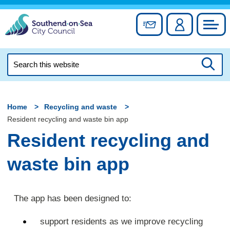
Skip
to
Sign up for newslett
Account
Council
content
Search
this
Searc
website
Home
Recycling and waste
Resident recycling and waste bin app
Resident recycling and
waste bin app
The app has been designed to:
support residents as we improve recycling