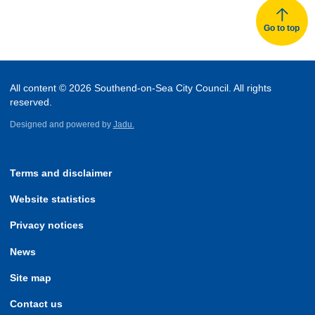
Go to top
All content © 2026 Southend-on-Sea City Council. All rights
reserved.
Designed and powered by
Jadu.
Terms and disclaimer
Website statistics
Privacy notices
News
Site map
Contact us