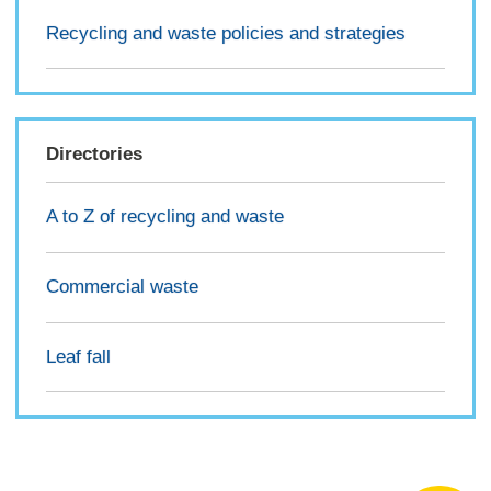
Recycling and waste policies and strategies
Directories
A to Z of recycling and waste
Commercial waste
Leaf fall