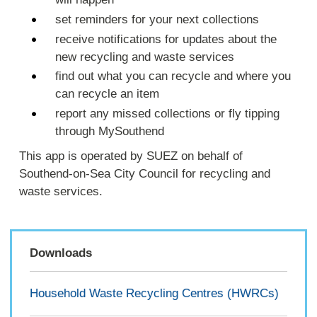
set reminders for your next collections
receive notifications for updates about the
new recycling and waste services
find out what you can recycle and where you
can recycle an item
report any missed collections or fly tipping
through MySouthend
This app is operated by SUEZ on behalf of
Southend-on-Sea City Council for recycling and
waste services.
Downloads
Household Waste Recycling Centres (HWRCs)