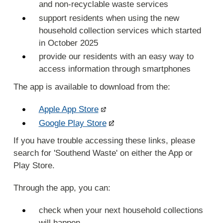
and non-recyclable waste services
support residents when using the new
household collection services which started
in October 2025
provide our residents with an easy way to
access information through smartphones
The app is available to download from the:
Apple App Store
Google Play Store
If you have trouble accessing these links, please
search for 'Southend Waste' on either the App or
Play Store.
Through the app, you can:
check when your next household collections
will happen