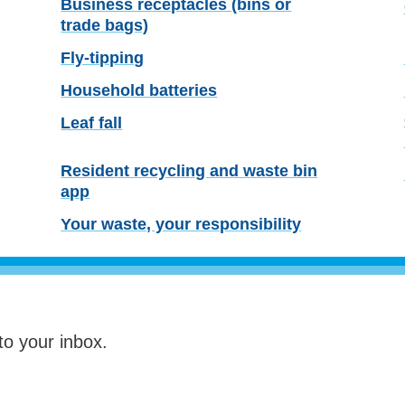
Business receptacles (bins or
trade bags)
Fly-tipping
Household batteries
Leaf fall
Resident recycling and waste bin
app
Your waste, your responsibility
to your inbox.