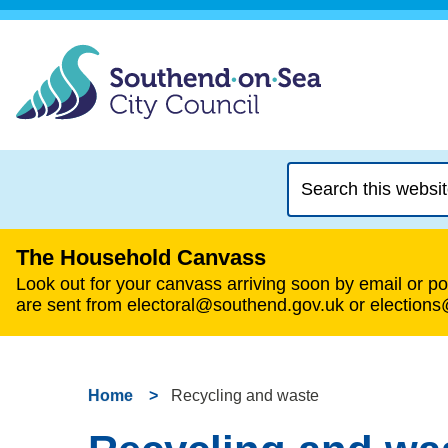
Search
this
website
The Household Canvass
Look out for your canvass arriving soon by email or pos
are sent from electoral@southend.gov.uk or election
Home
Recycling and waste