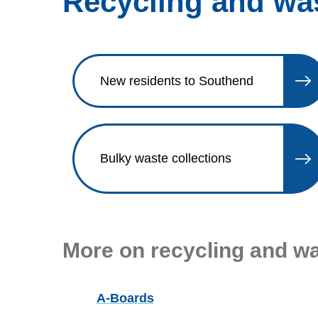
Recycling and wa
New residents to Southend
Bulky waste collections
More on recycling and w
A-Boards