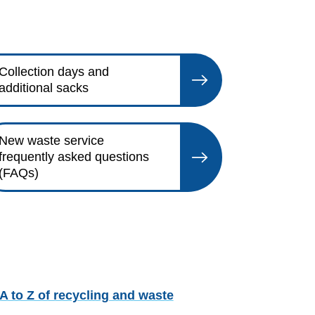
Collection days and
additional sacks
New waste service
frequently asked questions
(FAQs)
A to Z of recycling and waste