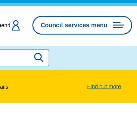
Council services menu
hend
Search
Find out more
ails