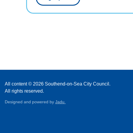
All content © 2026 Southend-on-Sea City Council.
All rights reserved.
Designed and powered by
Jadu.