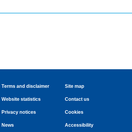
Terms and disclaimer
Site map
Website statistics
Contact us
Privacy notices
Cookies
News
Accessibility