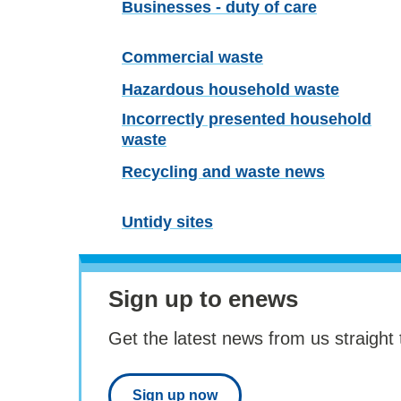
Businesses - duty of care
Commercial waste
Hazardous household waste
Incorrectly presented household
waste
Recycling and waste news
Untidy sites
Sign up to enews
Get the latest news from us straight 
Sign up now