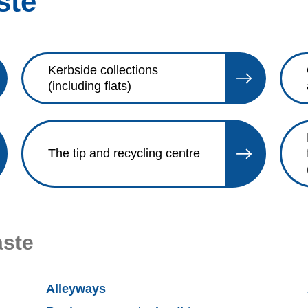
ste
Kerbside collections
(including flats)
The tip and recycling centre
aste
Alleyways