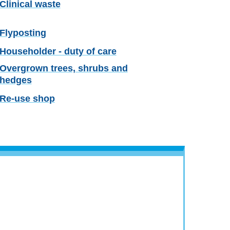
Clinical waste
Flyposting
Householder - duty of care
Overgrown trees, shrubs and
hedges
Re-use shop