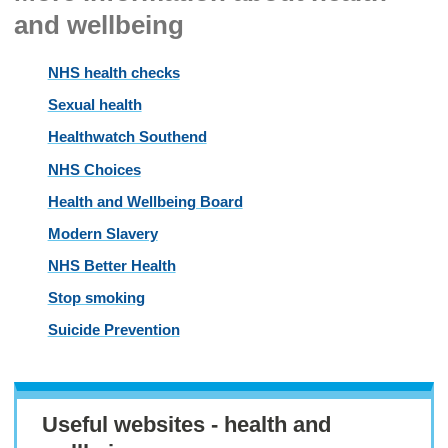
and wellbeing
NHS health checks
Sexual health
Healthwatch Southend
NHS Choices
Health and Wellbeing Board
Modern Slavery
NHS Better Health
Stop smoking
Suicide Prevention
Useful websites - health and