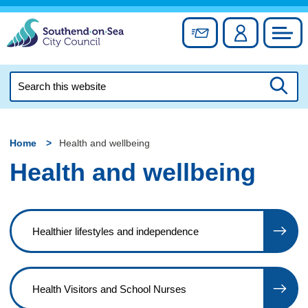
Skip
to
Sign up for newslett
Account
Council
content
Search
this
Searc
website
Home
Health and wellbeing
Health and wellbeing
Healthier lifestyles and independence
Health Visitors and School Nurses