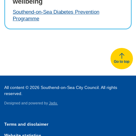
wellbeing
Southend-on-Sea Diabetes Prevention
Programme
Go to top
All content © 2026 Southend-on-Sea City Council. All rights
reserved.
Designed and powered by
Jadu.
Terms and disclaimer
Website statistics