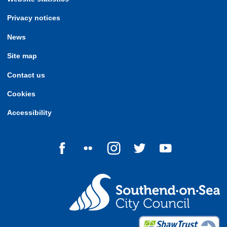
Privacy notices
News
Site map
Contact us
Cookies
Accessibility
Follow us on Facebook
Follow us on Flickr
Follow us on Instagram
Follow us on Twitter
Follow us on Yo