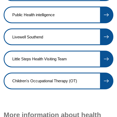
Public Health intelligence
Livewell Southend
Little Steps Health Visiting Team
Children's Occupational Therapy (OT)
More information about health