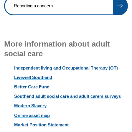
Reporting a concern
More information about adult
social care
Independent living and Occupational Therapy (OT)
Livewell Southend
Better Care Fund
Southend adult social care and adult carers surveys
Modern Slavery
Online asset map
Market Position Statement