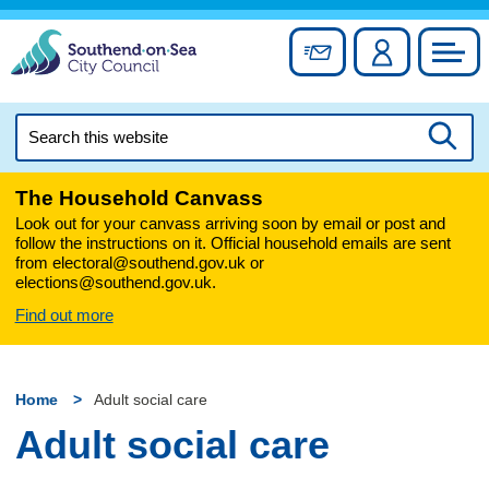
Skip
to
Sign up for newslett
Account
Council
content
Search
this
Searc
website
The Household Canvass
Look out for your canvass arriving soon by email or post and
follow the instructions on it. Official household emails are sent
from electoral@southend.gov.uk or
elections@southend.gov.uk.
Find out more
Home
Adult social care
Adult social care