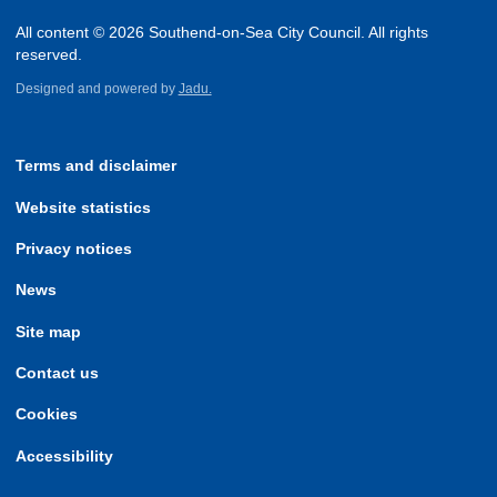
All content © 2026 Southend-on-Sea City Council. All rights
reserved.
Designed and powered by
Jadu.
Terms and disclaimer
Website statistics
Privacy notices
News
Site map
Contact us
Cookies
Accessibility