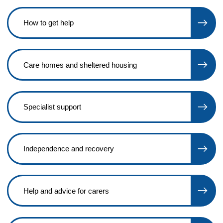
How to get help
Care homes and sheltered housing
Specialist support
Independence and recovery
Help and advice for carers