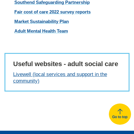
Southend Safeguarding Partnership
Fair cost of care 2022 survey reports
Market Sustainability Plan
Adult Mental Health Team
Useful websites - adult social care
Livewell (local services and support in the
community)
Go to top