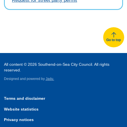
Request for street party permit
Go to top
All content © 2026 Southend-on-Sea City Council. All rights
reserved.
Designed and powered by
Jadu.
Terms and disclaimer
Website statistics
Privacy notices