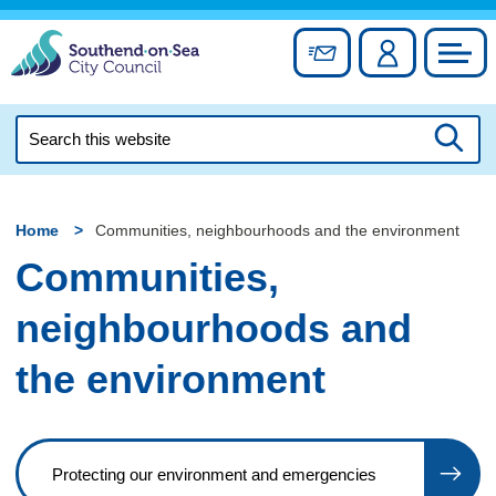
Skip
to
Sign up for newslett
Account
Council
content
Search
this
Searc
website
Home
Communities, neighbourhoods and the environment
Communities,
neighbourhoods and
the environment
Protecting our environment and emergencies