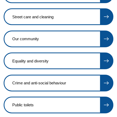
Street care and cleaning
Our community
Equality and diversity
Crime and anti-social behaviour
Public toilets