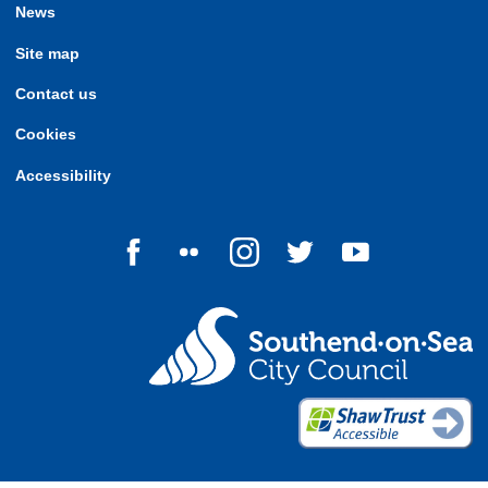
News
Site map
Contact us
Cookies
Accessibility
Follow us on Facebook
Follow us on Flickr
Follow us on Instagram
Follow us on Twitter
Follow us on Yo