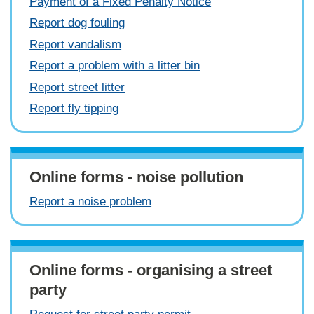
Payment of a Fixed Penalty Notice
Report dog fouling
Report vandalism
Report a problem with a litter bin
Report street litter
Report fly tipping
Online forms - noise pollution
Report a noise problem
Online forms - organising a street
party