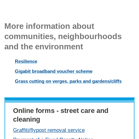
More information about
communities, neighbourhoods
and the environment
Resilience
Gigabit broadband voucher scheme
Grass cutting on verges, parks and gardens/cliffs
Online forms - street care and
cleaning
Graffiti/flypost removal service