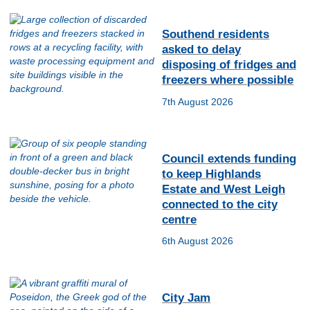
Southend residents
asked to delay
disposing of fridges and
freezers where possible
7th August 2026
Council extends funding
to keep Highlands
Estate and West Leigh
connected to the city
centre
6th August 2026
City Jam