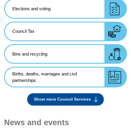
Elections and voting
Council Tax
Bins and recycling
Births, deaths, marriages and civil
partnerships
Show more Council Services
Services
News and events