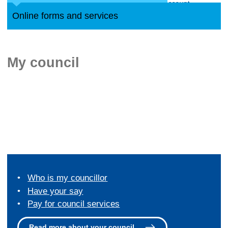
Online forms and services
My council
Who is my councillor
Have your say
Pay for council services
Read more about your council