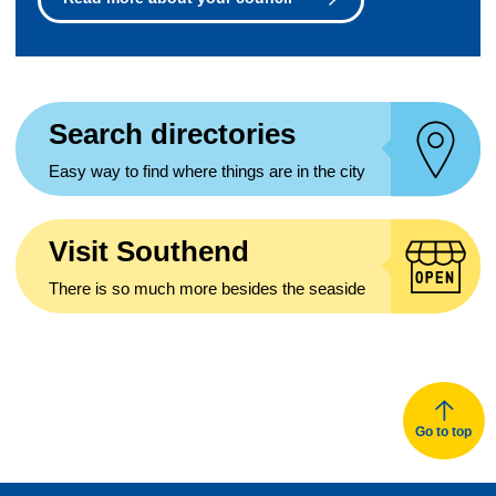
Search directories
Easy way to find where things are in the city
Visit Southend
There is so much more besides the seaside
Go to top