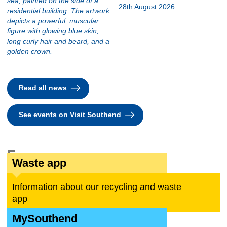
28th August 2026
Read all news
See events on Visit Southend
For you
Waste app
Information about our recycling and waste
app
MySouthend