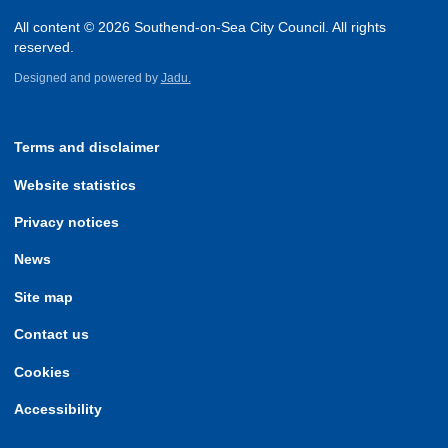
All content © 2026 Southend-on-Sea City Council. All rights
reserved.
Designed and powered by
Jadu.
Terms and disclaimer
Website statistics
Privacy notices
News
Site map
Contact us
Cookies
Accessibility