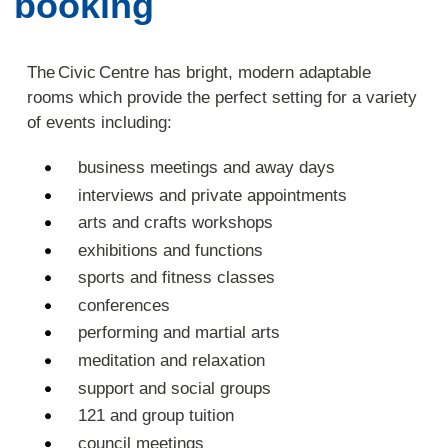
booking
The Civic Centre has bright, modern adaptable
rooms which provide the perfect setting for a variety
of events including:
business meetings and away days
interviews and private appointments
arts and crafts workshops
exhibitions and functions
sports and fitness classes
conferences
performing and martial arts
meditation and relaxation
support and social groups
121 and group tuition
council meetings