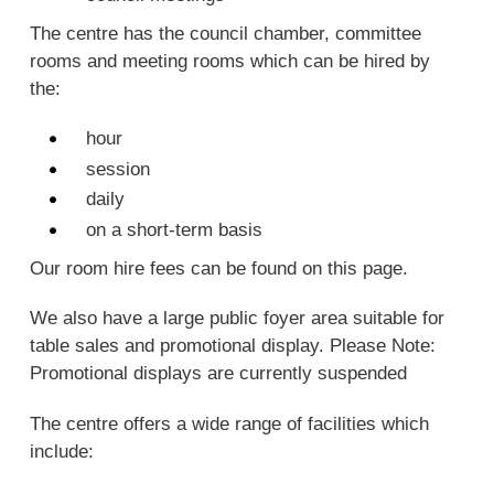
The centre has the council chamber, committee
rooms and meeting rooms which can be hired by
the:
hour
session
daily
on a short-term basis
Our room hire fees can be found on this page.
We also have a large public foyer area suitable for
table sales and promotional display. Please Note:
Promotional displays are currently suspended
The centre offers a wide range of facilities which
include: