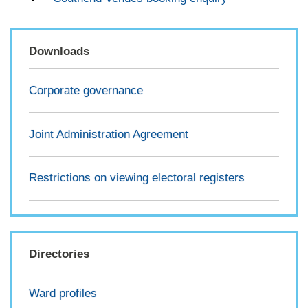
Downloads
Corporate governance
Joint Administration Agreement
Restrictions on viewing electoral registers
Directories
Ward profiles