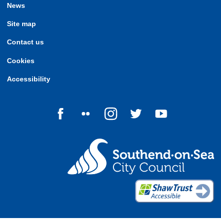
News
Site map
Contact us
Cookies
Accessibility
Follow us on Facebook
Follow us on Flickr
Follow us on Instagram
Follow us on Twitter
Follow us on Yo