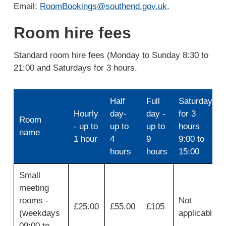
Email:
RoomBookings@southend.gov.uk
.
Room hire fees
Standard room hire fees (Monday to Sunday 8:30 to
21:00 and Saturdays for 3 hours.
Half
Full
Saturdays
Hourly
day-
day -
for 3
Room
- up to
up to
up to
hours
name
1 hour
4
9
9:00 to
hours
hours
15:00
Use
Small
first
meeting
column
for
rooms -
Not
£25.00
£55.00
£105
Room
(weekdays
applicable
name,
09:00 to