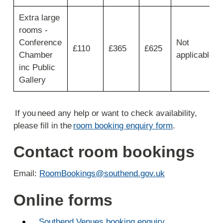
Saturdays
Extra large
for
3
rooms -
hours
Conference
Not
£110
£365
£625
9:00
Chamber
applicable
to
inc Public
15:00.
Gallery
If you need any help or want to check availability,
please fill in the
room booking enquiry form
.
Contact room bookings
Email:
RoomBookings@southend.gov.uk
Online forms
Southend Venues booking enquiry