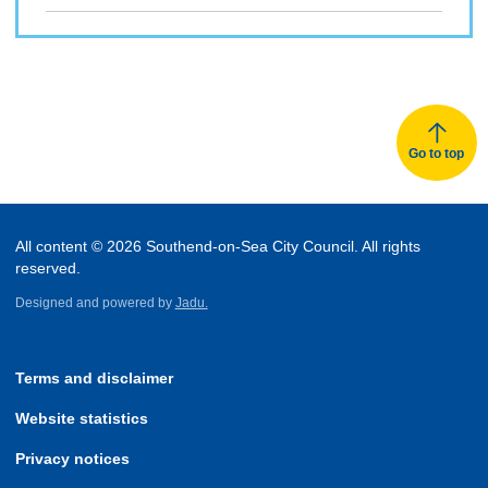
Go to top
All content © 2026 Southend-on-Sea City Council. All rights
reserved.
Designed and powered by
Jadu.
Terms and disclaimer
Website statistics
Privacy notices