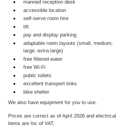
manned reception desk
accessible location
self-serve room hire
lift
pay and display parking
adaptable room layouts (small, medium,
large, extra large)
free filtered water
free Wi-Fi
public toilets
excellent transport links
bike shelter
We also have equipment for you to use.
Prices are correct as of April 2026 and electrical
items are Inc of VAT.