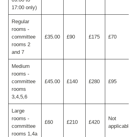
then
17:00 only)
move
across
for
Regular
Hourly
rooms -
-
committee
£35.00
£90
£175
£70
up
rooms 2
to
1
and 7
hour,
Half
Medium
day
rooms -
-
up
committee
£45.00
£140
£280
£95
to
rooms
4
3,4,5,6
hours,Full
day
Large
-
up
rooms -
Not
£60
£210
£420
to
committee
applicable
9
rooms 1,4a
hours,