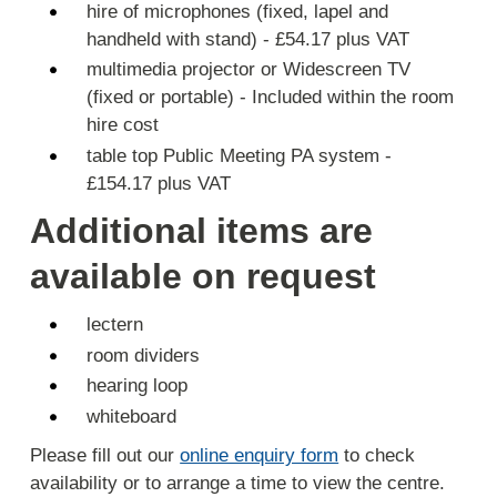
hire of microphones (fixed, lapel and
handheld with stand) - £54.17 plus VAT
multimedia projector or Widescreen TV
(fixed or portable) - Included within the room
hire cost
table top Public Meeting PA system -
£154.17 plus VAT
Additional items are
available on request
lectern
room dividers
hearing loop
whiteboard
Please fill out our
online enquiry form
to check
availability or to arrange a time to view the centre.