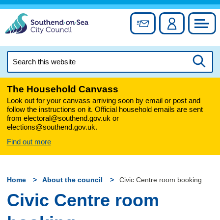
Skip
to
Sign up for newslett
Account
Council
content
Search
this
Searc
website
The Household Canvass
Look out for your canvass arriving soon by email or post and
follow the instructions on it. Official household emails are sent
from electoral@southend.gov.uk or
elections@southend.gov.uk.
Find out more
Home
About the council
Civic Centre room booking
Civic Centre room