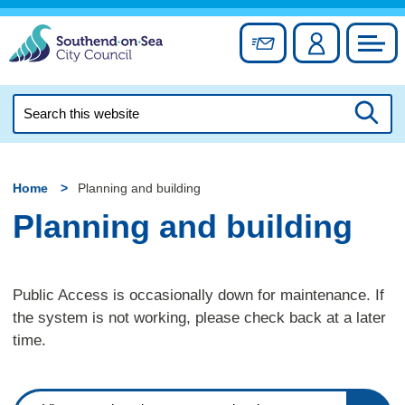
Skip
to
Sign up for newslett
Account
Council
content
Search
this
Searc
website
Home
Planning and building
Planning and building
Public Access is occasionally down for maintenance. If
the system is not working, please check back at a later
time.