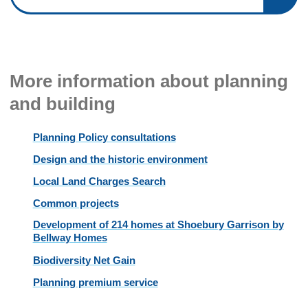
More information about planning
and building
Planning Policy consultations
Design and the historic environment
Local Land Charges Search
Common projects
Development of 214 homes at Shoebury Garrison by
Bellway Homes
Biodiversity Net Gain
Planning premium service