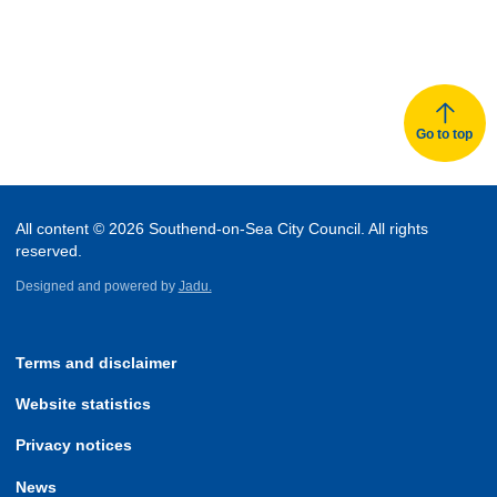
Go to top
All content © 2026 Southend-on-Sea City Council. All rights
reserved.
Designed and powered by
Jadu.
Terms and disclaimer
Website statistics
Privacy notices
News