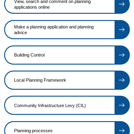
View, search and comment on planning
applications online
Make a planning application and planning
advice
Building Control
Local Planning Framework
Community Infrastructure Levy (CIL)
Planning processes