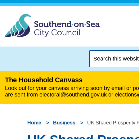
Search
this
website
The Household Canvass
Look out for your canvass arriving soon by email or pos
are sent from electoral@southend.gov.uk or election
Home
Business
UK Shared Prosperity 