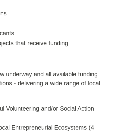
ons
icants
ects that receive funding
ow underway and all available funding
ons - delivering a wide range of local
l Volunteering and/or Social Action
ocal Entrepreneurial Ecosystems (4