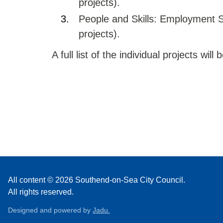
projects).
People and Skills: Employment S
projects).
A full list of the individual projects wil
All content © 2026 Southend-on-Sea City Council.
All rights reserved.
Designed and powered by
Jadu.