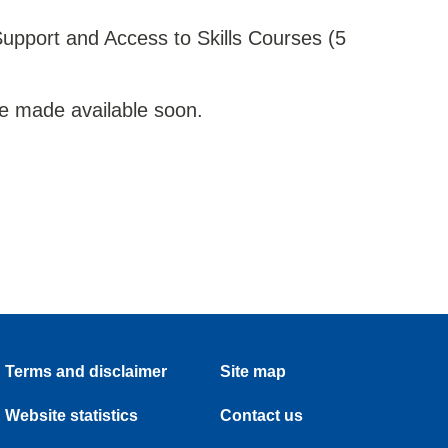
upport and Access to Skills Courses (5
l be made available soon.
Terms and disclaimer
Site map
Website statistics
Contact us