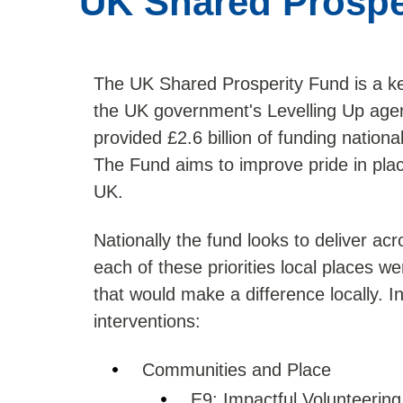
UK Shared Prospe
The UK Shared Prosperity Fund is a ke
the UK government's Levelling Up agen
provided £2.6 billion of funding nation
The Fund aims to improve pride in plac
UK.
Nationally the fund looks to deliver acr
each of these priorities local places we
that would make a difference locally. 
interventions:
Communities and Place
E9: Impactful Volunteering 