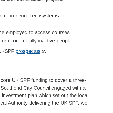
entrepreneurial ecosystems
 the employed to access courses
or economically inactive people
e UKSPF
prospectus
.
 core UK SPF funding to cover a three-
. Southend City Council engaged with a
n investment plan which set out the local
ocal Authority delivering the UK SPF, we