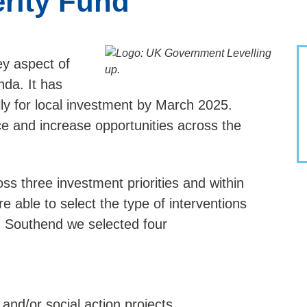
rity Fund
y aspect of
da. It has
ally for local investment by March 2025.
e and increase opportunities across the
oss three investment priorities and within
re able to select the type of interventions
In Southend we selected four
and/or social action projects