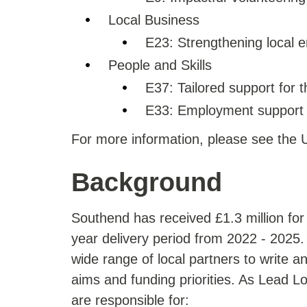
Local Business
E23: Strengthening local 
People and Skills
E37: Tailored support for
E33: Employment support f
For more information, please see th
Background
Southend has received £1.3 million for
year delivery period from 2022 - 2025
wide range of local partners to write a
aims and funding priorities. As Lead L
are responsible for: