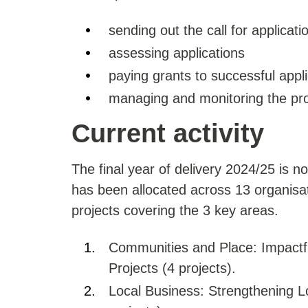
sending out the call for applicati
assessing applications
paying grants to successful appl
managing and monitoring the proj
Current activity
The final year of delivery 2024/25 is n
has been allocated across 13 organisati
projects covering the 3 key areas.
Communities and Place: Impactfu
Projects (4 projects).
Local Business: Strengthening L