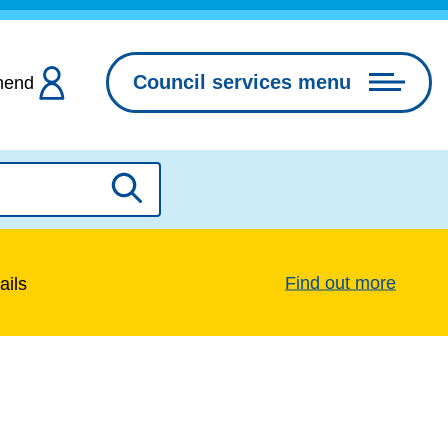
Council services menu
hend
Search
Find out more
ails