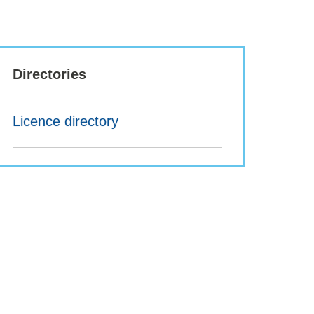
Directories
Licence directory