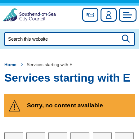
Skip
to
Sign up for newslett
Account
Council
content
Search
this
Searc
website
Home
Services starting with E
Services starting with E
Sorry, no content available