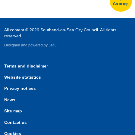
Go to top
All content © 2026 Southend-on-Sea City Council. All rights
reserved.
Designed and powered by
Jadu.
Terms and disclaimer
Website statistics
Privacy notices
News
Site map
Contact us
Cookies