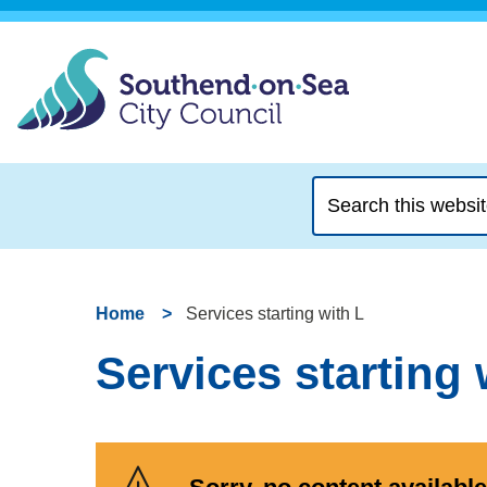
Search
this
website
Home
Services starting with L
Services starting 