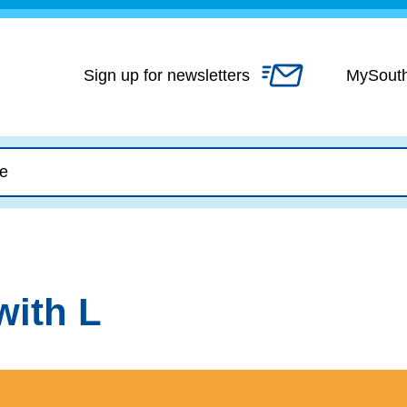
Skip
to
content
Sign up for newsletters
MySout
with L