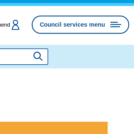
Council services menu
hend
Search