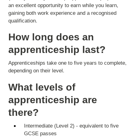
an excellent opportunity to earn while you learn,
gaining both work experience and a recognised
qualification.
How long does an
apprenticeship last?
Apprenticeships take one to five years to complete,
depending on their level.
What levels of
apprenticeship are
there?
Intermediate (Level 2) - equivalent to five
GCSE passes