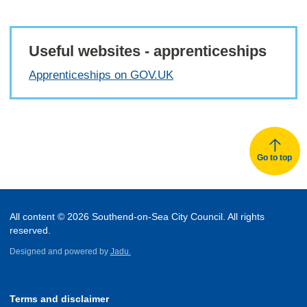
Useful websites - apprenticeships
Apprenticeships on GOV.UK
Go to top
All content © 2026 Southend-on-Sea City Council. All rights
reserved.
Designed and powered by
Jadu.
Terms and disclaimer