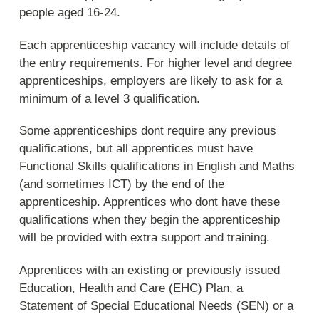
people aged 16-24.
Each apprenticeship vacancy will include details of
the entry requirements. For higher level and degree
apprenticeships, employers are likely to ask for a
minimum of a level 3 qualification.
Some apprenticeships dont require any previous
qualifications, but all apprentices must have
Functional Skills qualifications in English and Maths
(and sometimes ICT) by the end of the
apprenticeship. Apprentices who dont have these
qualifications when they begin the apprenticeship
will be provided with extra support and training.
Apprentices with an existing or previously issued
Education, Health and Care (EHC) Plan, a
Statement of Special Educational Needs (SEN) or a