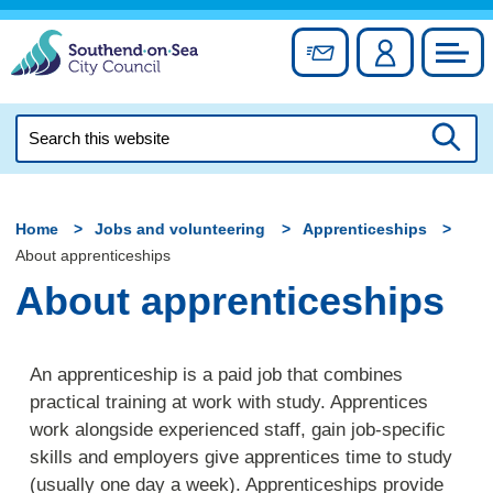
Skip
to
Sign up for newslett
Account
Council
content
Search
this
Searc
website
Home
Jobs and volunteering
Apprenticeships
About apprenticeships
About apprenticeships
An apprenticeship is a paid job that combines
practical training at work with study. Apprentices
work alongside experienced staff, gain job-specific
skills and employers give apprentices time to study
(usually one day a week). Apprenticeships provide