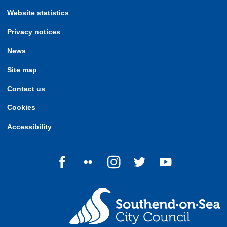
Website statistics
Privacy notices
News
Site map
Contact us
Cookies
Accessibility
Follow us on Facebook
Follow us on Flickr
Follow us on Instagram
Follow us on Twitter
Follow us on Yo