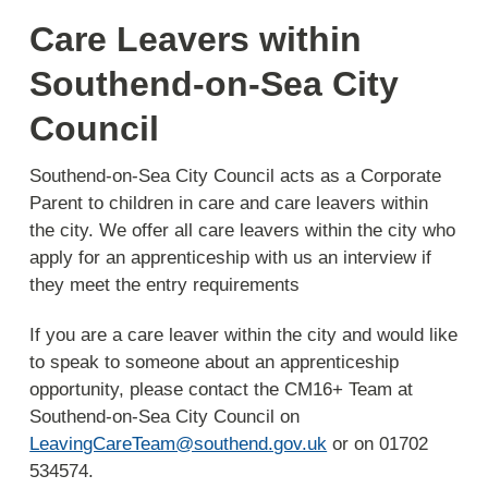
Care Leavers within
Southend-on-Sea City
Council
Southend-on-Sea City Council acts as a Corporate
Parent to children in care and care leavers within
the city. We offer all care leavers within the city who
apply for an apprenticeship with us an interview if
they meet the entry requirements
If you are a care leaver within the city and would like
to speak to someone about an apprenticeship
opportunity, please contact the CM16+ Team at
Southend-on-Sea City Council on
LeavingCareTeam@southend.gov.uk
or on 01702
534574.