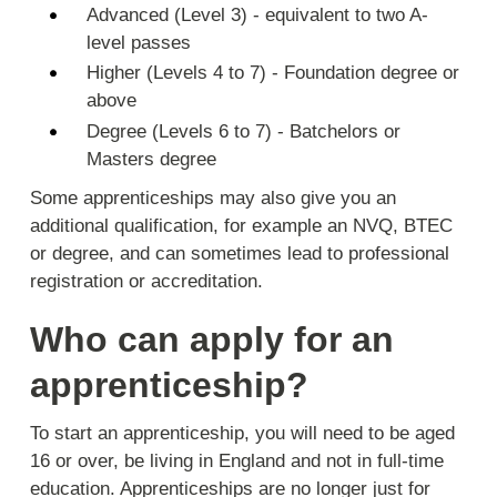
Advanced (Level 3) - equivalent to two A-
level passes
Higher (Levels 4 to 7) - Foundation degree or
above
Degree (Levels 6 to 7) - Batchelors or
Masters degree
Some apprenticeships may also give you an
additional qualification, for example an NVQ, BTEC
or degree, and can sometimes lead to professional
registration or accreditation.
Who can apply for an
apprenticeship?
To start an apprenticeship, you will need to be aged
16 or over, be living in England and not in full-time
education. Apprenticeships are no longer just for