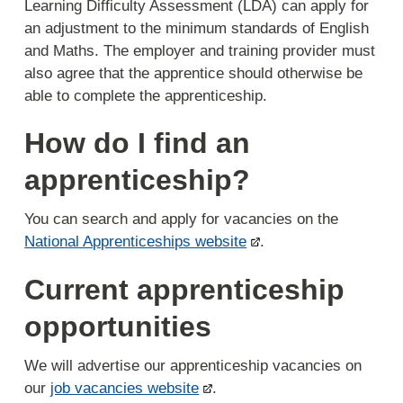
Learning Difficulty Assessment (LDA) can apply for
an adjustment to the minimum standards of English
and Maths. The employer and training provider must
also agree that the apprentice should otherwise be
able to complete the apprenticeship.
How do I find an
apprenticeship?
You can search and apply for vacancies on the
National Apprenticeships website
.
Current apprenticeship
opportunities
We will advertise our apprenticeship vacancies on
our
job vacancies website
.