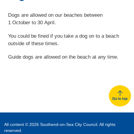
Dogs are allowed on our beaches between
1 October to 30 April.
You could be fined if you take a dog on to a beach
outside of these times.
Guide dogs are allowed on the beach at any time.
Go to top
All content © 2026 Southend-on-Sea City Council. All rights
reserved.