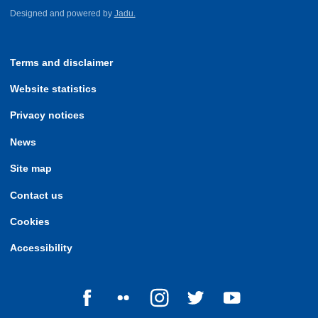
Designed and powered by
Jadu.
Terms and disclaimer
Website statistics
Privacy notices
News
Site map
Contact us
Cookies
Accessibility
Follow us on Facebook
Follow us on Flickr
Follow us on Instagram
Follow us on Twitter
Follow us on Yo