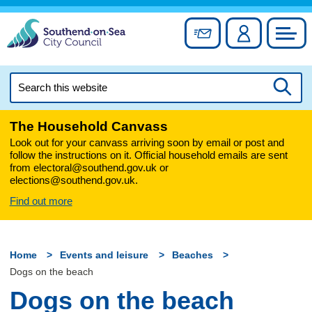
Skip
to
Sign up for newslett
Account
Council
content
Search
this
Searc
website
The Household Canvass
Look out for your canvass arriving soon by email or post and
follow the instructions on it. Official household emails are sent
from electoral@southend.gov.uk or
elections@southend.gov.uk.
Find out more
Home
Events and leisure
Beaches
Dogs on the beach
Dogs on the beach