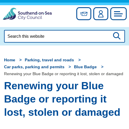
Skip
to
Sign up for newslett
Account
Council
content
Search
this
Searc
website
Home
Parking, travel and roads
Car parks, parking and permits
Blue Badge
Renewing your Blue Badge or reporting it lost, stolen or damaged
Renewing your Blue
Badge or reporting it
lost, stolen or damaged