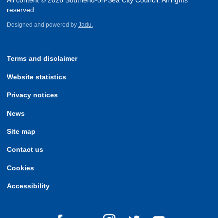
All content © 2026 Southend-on-Sea City Council. All rights
reserved.
Designed and powered by
Jadu.
Terms and disclaimer
Website statistics
Privacy notices
News
Site map
Contact us
Cookies
Accessibility