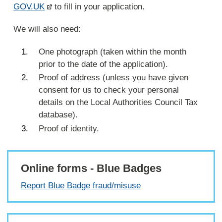
GOV.UK
to fill in your application.
We will also need:
One photograph (taken within the month
prior to the date of the application).
Proof of address (unless you have given
consent for us to check your personal
details on the Local Authorities Council Tax
database).
Proof of identity.
Online forms - Blue Badges
Report Blue Badge fraud/misuse