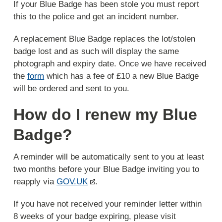
If your Blue Badge has been stole you must report
this to the police and get an incident number.
A replacement Blue Badge replaces the lot/stolen
badge lost and as such will display the same
photograph and expiry date. Once we have received
the
form
which has a fee of £10 a new Blue Badge
will be ordered and sent to you.
How do I renew my Blue
Badge?
A reminder will be automatically sent to you at least
two months before your Blue Badge inviting you to
reapply via
GOV.UK
.
If you have not received your reminder letter within
8 weeks of your badge expiring, please visit