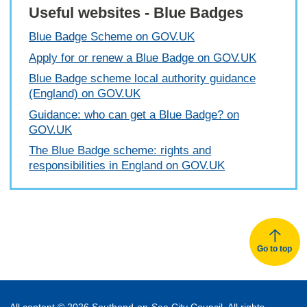
Useful websites - Blue Badges
Blue Badge Scheme on GOV.UK
Apply for or renew a Blue Badge on GOV.UK
Blue Badge scheme local authority guidance
(England) on GOV.UK
Guidance: who can get a Blue Badge? on
GOV.UK
The Blue Badge scheme: rights and
responsibilities in England on GOV.UK
Go to top