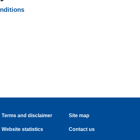
onditions
Terms and disclaimer
Site map
Website statistics
Contact us