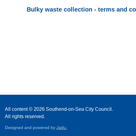
Bulky waste collection - terms and c
All content © 2026 Southend-on-Sea City Council.
All rights reserved.
Designed and powered by
Jadu.