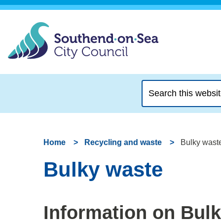
Search
this
website
Home
Recycling and waste
Bulky wast
Bulky waste
Information on Bul