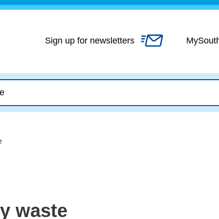
Skip
to
content
Sign up for newsletters
MySout
e
ky waste