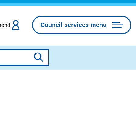
Council services menu
hend
Search