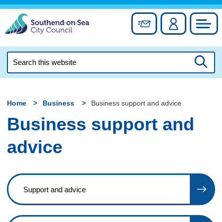
Skip
to
Sign up for newslett
Account
Council
content
Search
this
Searc
website
Home
Business
Business support and advice
Business support and
advice
Support and advice