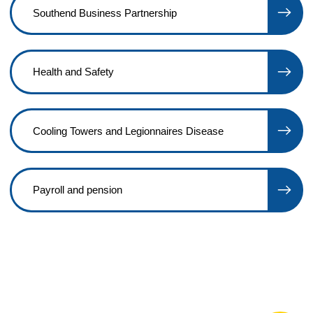
Southend Business Partnership
Health and Safety
Cooling Towers and Legionnaires Disease
Payroll and pension