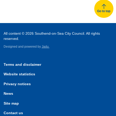
Go to top
All content © 2026 Southend-on-Sea City Council. All rights
reserved.
Designed and powered by
Jadu.
Terms and disclaimer
Website statistics
Privacy notices
News
Site map
Contact us