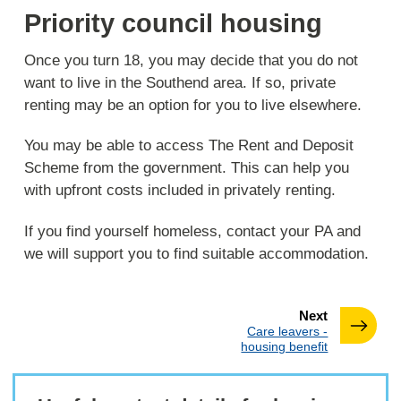
Priority council housing
Once you turn 18, you may decide that you do not
want to live in the Southend area. If so, private
renting may be an option for you to live elsewhere.
You may be able to access The Rent and Deposit
Scheme from the government. This can help you
with upfront costs included in privately renting.
If you find yourself homeless, contact your PA and
we will support you to find suitable accommodation.
page
Next
:
Care leavers -
housing benefit