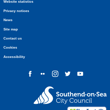
Website statistics
Privacy notices
News
Site map
Contact us
Cookies
Accessibility
Follow us on Facebook
Follow us on Flickr
Follow us on Instagram
Follow us on Twitter
Follow us on Yo