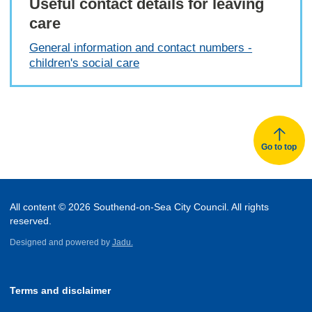
Useful contact details for leaving
care
General information and contact numbers -
children's social care
Go to top
All content © 2026 Southend-on-Sea City Council. All rights
reserved.
Designed and powered by
Jadu.
Terms and disclaimer