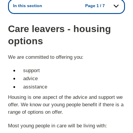
In this section
Page 1 / 7
Care leavers - housing
options
We are committed to offering you:
support
advice
assistance
Housing is one aspect of the advice and support we
offer. We know our young people benefit if there is a
range of options on offer.
Most young people in care will be living with: