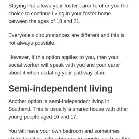
Staying Put allows your foster carer to offer you the
choice to continue living in your foster home
between the ages of 18 and 21.
Everyone's circumstances are different and this is
not always possible.
However, if this option applies to you, then your
social worker will speak with you and your carer
about it when updating your pathway plan.
Semi-independent living
Another option is semi-independent living in
Southend. This is usually a shared house with other
young people aged 16 and 17.
You will have your own bedroom and sometimes
share facilities with other young people, such as the: