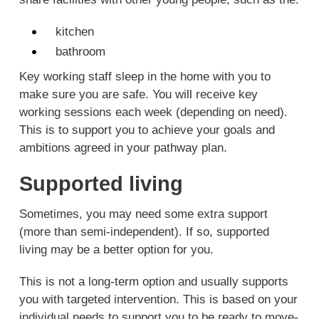
kitchen
bathroom
Key working staff sleep in the home with you to
make sure you are safe. You will receive key
working sessions each week (depending on need).
This is to support you to achieve your goals and
ambitions agreed in your pathway plan.
Supported living
Sometimes, you may need some extra support
(more than semi-independent). If so, supported
living may be a better option for you.
This is not a long-term option and usually supports
you with targeted intervention. This is based on your
individual needs to support you to be ready to move-