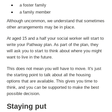
a foster family
a family member
Although uncommon, we understand that sometimes
other arrangements may be in place.
At aged 15 and a half your social worker will start to
write your Pathway plan. As part of the plan, they
will ask you to start to think about where you might
want to live in the future.
This does not mean you will have to move. It's just
the starting point to talk about all the housing
options that are available. This gives you time to
think, and you can be supported to make the best
possible decision.
Staying put