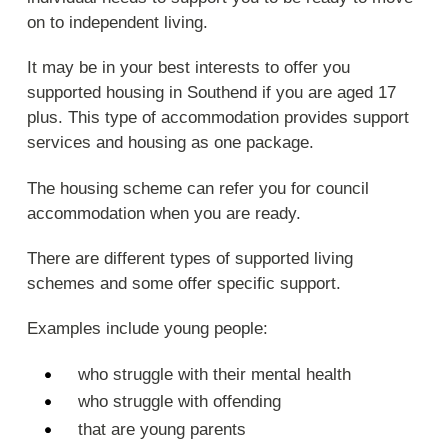
on to independent living.
It may be in your best interests to offer you
supported housing in Southend if you are aged 17
plus. This type of accommodation provides support
services and housing as one package.
The housing scheme can refer you for council
accommodation when you are ready.
There are different types of supported living
schemes and some offer specific support.
Examples include young people:
who struggle with their mental health
who struggle with offending
that are young parents