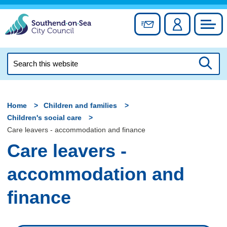
Skip
to
Sign up for newslett
Account
Council
content
Search
this
Searc
website
Home
Children and families
Children's social care
Care leavers - accommodation and finance
Care leavers -
accommodation and
finance