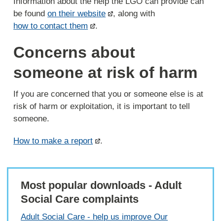
Information about the help the LGO can provide can
be found
on their website
, along with
how to contact them
.
Concerns about
someone at risk of harm
If you are concerned that you or someone else is at
risk of harm or exploitation, it is important to tell
someone.
How to make a report
.
Most popular downloads - Adult
Social Care complaints
Adult Social Care - help us improve Our