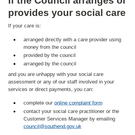
If the Council arranges or
provides your social care
If your care is:
arranged directly with a care provider using
money from the council
provided by the council
arranged by the council
and you are unhappy with your social care
assessment or any of our staff involved in your
services or direct payments, you can:
complete our
online complaint form
contact your social care practitioner or the
Customer Services Manager by emailing
council@southend.gov.uk