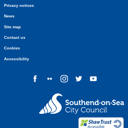
Privacy notices
News
Site map
Contact us
Cookies
Accessibility
Follow us on Facebook
Follow us on Flickr
Follow us on Instagram
Follow us on Twitter
Follow us on Yo