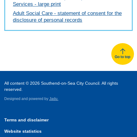
Services - large print
Adult Social Care - statement of consent for the
disclosure of personal records
Go to top
All content © 2026 Southend-on-Sea City Council. All rights
reserved.
Designed and powered by
Jadu.
Terms and disclaimer
Website statistics