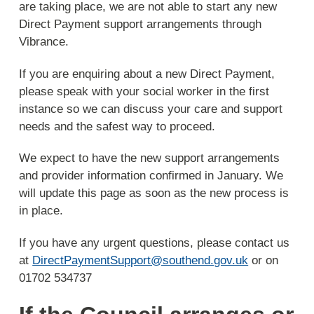
are taking place, we are not able to start any new
Direct Payment support arrangements through
Vibrance.
If you are enquiring about a new Direct Payment,
please speak with your social worker in the first
instance so we can discuss your care and support
needs and the safest way to proceed.
We expect to have the new support arrangements
and provider information confirmed in January. We
will update this page as soon as the new process is
in place.
If you have any urgent questions, please contact us
at
DirectPaymentSupport@southend.gov.uk
or on
01702 534737