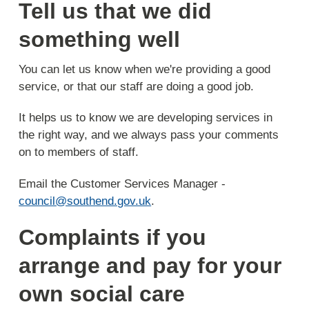
Tell us that we did
something well
You can let us know when we're providing a good
service, or that our staff are doing a good job.
It helps us to know we are developing services in
the right way, and we always pass your comments
on to members of staff.
Email the Customer Services Manager -
council@southend.gov.uk
.
Complaints if you
arrange and pay for your
own social care