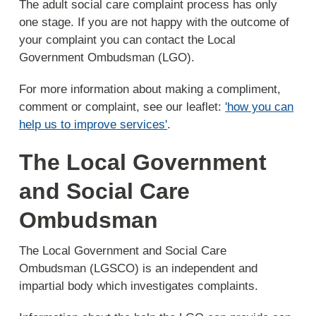
The adult social care complaint process has only
one stage. If you are not happy with the outcome of
your complaint you can contact the Local
Government Ombudsman (LGO).
For more information about making a compliment,
comment or complaint, see our leaflet:
'how you can
help us to improve services'
.
The Local Government
and Social Care
Ombudsman
The Local Government and Social Care
Ombudsman (LGSCO) is an independent and
impartial body which investigates complaints.