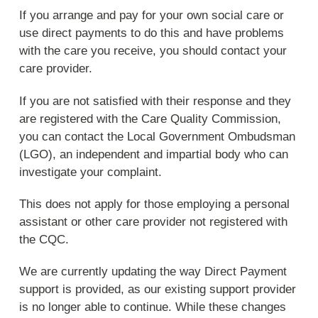
If you arrange and pay for your own social care or
use direct payments to do this and have problems
with the care you receive, you should contact your
care provider.
If you are not satisfied with their response and they
are registered with the Care Quality Commission,
you can contact the Local Government Ombudsman
(LGO), an independent and impartial body who can
investigate your complaint.
This does not apply for those employing a personal
assistant or other care provider not registered with
the CQC.
We are currently updating the way Direct Payment
support is provided, as our existing support provider
is no longer able to continue. While these changes