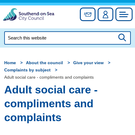
Skip
to
Sign up for newslett
Account
Council
content
Search
this
Searc
website
Home
About the council
Give your view
Complaints by subject
Adult social care - compliments and complaints
Adult social care -
compliments and
complaints