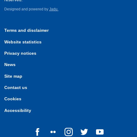
Designed and powered by
Jadu.
Terms and disclaimer
Website statistics
Privacy notices
News
Site map
Contact us
Cookies
Accessibility