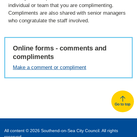
individual or team that you are complimenting.
Compliments are also shared with senior managers
who congratulate the staff involved.
Online forms - comments and
compliments
Make a comment or compliment
Go to top
All content © 2026 Southend-on-Sea City Council. All rights
reserved.