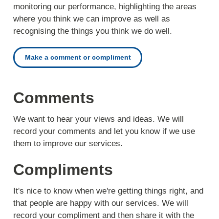
monitoring our performance, highlighting the areas
where you think we can improve as well as
recognising the things you think we do well.
Make a comment or compliment
Comments
We want to hear your views and ideas. We will
record your comments and let you know if we use
them to improve our services.
Compliments
It's nice to know when we're getting things right, and
that people are happy with our services. We will
record your compliment and then share it with the