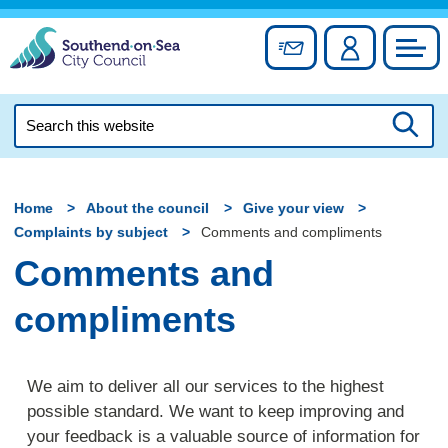
Skip
to
Sign up for newslett
Account
Council
content
Search
this
Searc
website
Home
About the council
Give your view
Complaints by subject
Comments and compliments
Comments and
compliments
We aim to deliver all our services to the highest
possible standard. We want to keep improving and
your feedback is a valuable source of information for