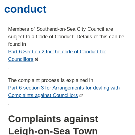
conduct
Members of Southend-on-Sea City Council are
subject to a Code of Conduct. Details of this can be
found in
Part 6 Section 2 for the code of Conduct for
Councillors
.
The complaint process is explained in
Part 6 section 3 for Arrangements for dealing with
Complaints against Councillors
.
Complaints against
Leigh-on-Sea Town