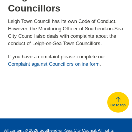
Councillors
Leigh Town Council has its own Code of Conduct.
However, the Monitoring Officer of Southend-on-Sea
City Council also deals with complaints about the
conduct of Leigh-on-Sea Town Councillors.
If you have a complaint please complete our
Complaint against Councillors online form
.
Go to top
All content © 2026 Southend-on-Sea City Council. All rights