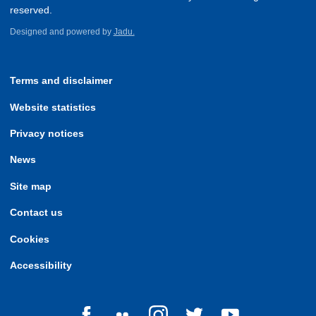
reserved.
Designed and powered by
Jadu.
Terms and disclaimer
Website statistics
Privacy notices
News
Site map
Contact us
Cookies
Accessibility