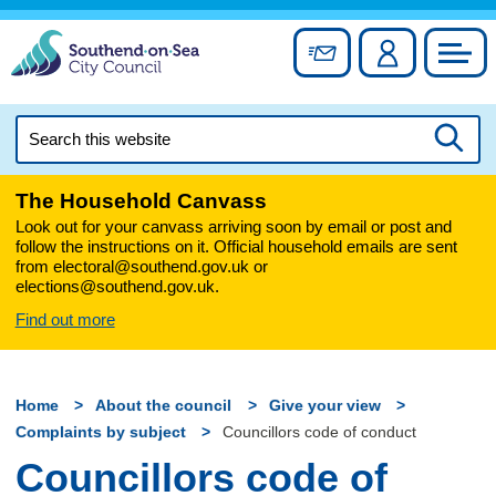
Skip
to
Sign up for newslett
Account
Council
content
Search
this
Searc
website
The Household Canvass
Look out for your canvass arriving soon by email or post and
follow the instructions on it. Official household emails are sent
from electoral@southend.gov.uk or
elections@southend.gov.uk.
Find out more
Home
About the council
Give your view
Complaints by subject
Councillors code of conduct
Councillors code of