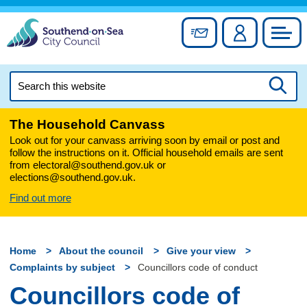
Skip
to
Sign up for newslett
Account
Council
content
Search
this
Searc
website
The Household Canvass
Look out for your canvass arriving soon by email or post and
follow the instructions on it. Official household emails are sent
from electoral@southend.gov.uk or
elections@southend.gov.uk.
Find out more
Home
About the council
Give your view
Complaints by subject
Councillors code of conduct
Councillors code of