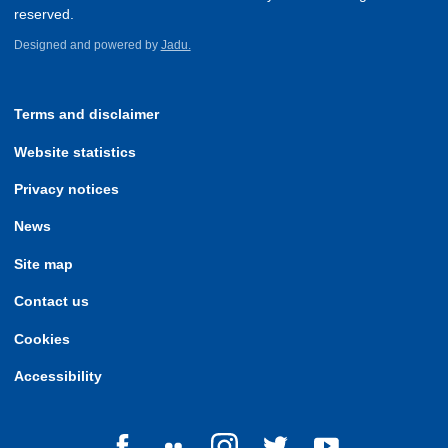
reserved.
Designed and powered by
Jadu.
Terms and disclaimer
Website statistics
Privacy notices
News
Site map
Contact us
Cookies
Accessibility