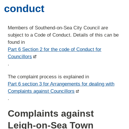
conduct
Members of Southend-on-Sea City Council are
subject to a Code of Conduct. Details of this can be
found in
Part 6 Section 2 for the code of Conduct for
Councillors
.
The complaint process is explained in
Part 6 section 3 for Arrangements for dealing with
Complaints against Councillors
.
Complaints against
Leigh-on-Sea Town