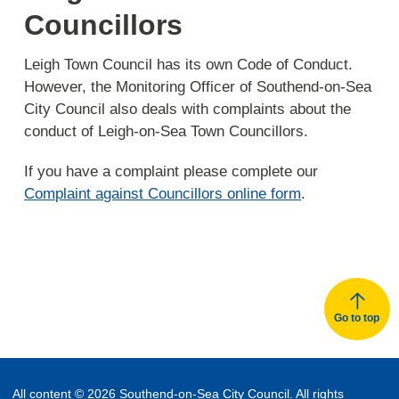
Councillors
Leigh Town Council has its own Code of Conduct.
However, the Monitoring Officer of Southend-on-Sea
City Council also deals with complaints about the
conduct of Leigh-on-Sea Town Councillors.
If you have a complaint please complete our
Complaint against Councillors online form
.
Go to top
All content © 2026 Southend-on-Sea City Council. All rights