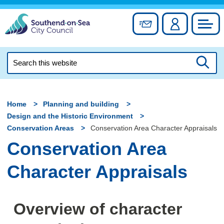
Skip
to
Sign up for newslett
Account
Council
content
Search
this
Searc
website
Home
Planning and building
Design and the Historic Environment
Conservation Areas
Conservation Area Character Appraisals
Conservation Area
Character Appraisals
Overview of character