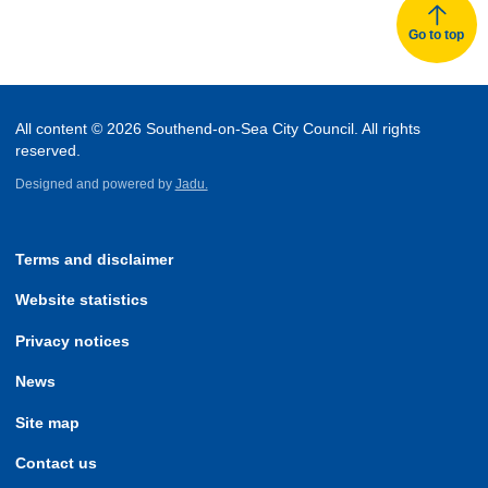
Go to top
All content © 2026 Southend-on-Sea City Council. All rights
reserved.
Designed and powered by
Jadu.
Terms and disclaimer
Website statistics
Privacy notices
News
Site map
Contact us