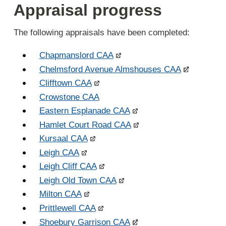
Appraisal progress
The following appraisals have been completed:
Chapmanslord CAA
Chelmsford Avenue Almshouses CAA
Clifftown CAA
Crowstone CAA
Eastern Esplanade CAA
Hamlet Court Road CAA
Kursaal CAA
Leigh CAA
Leigh Cliff CAA
Leigh Old Town CAA
Milton CAA
Prittlewell CAA
Shoebury Garrison CAA