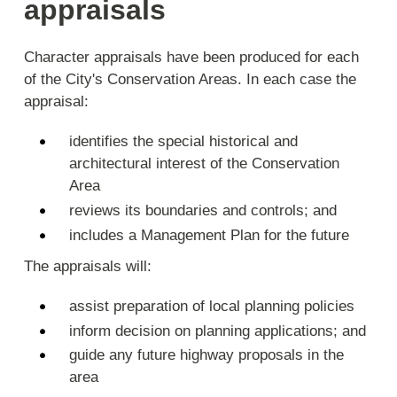
appraisals
Character appraisals have been produced for each
of the City's Conservation Areas. In each case the
appraisal:
identifies the special historical and
architectural interest of the Conservation
Area
reviews its boundaries and controls; and
includes a Management Plan for the future
The appraisals will:
assist preparation of local planning policies
inform decision on planning applications; and
guide any future highway proposals in the
area