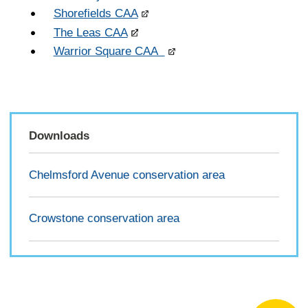
Shorefields CAA
The Leas CAA
Warrior Square CAA
Downloads
Chelmsford Avenue conservation area
Crowstone conservation area