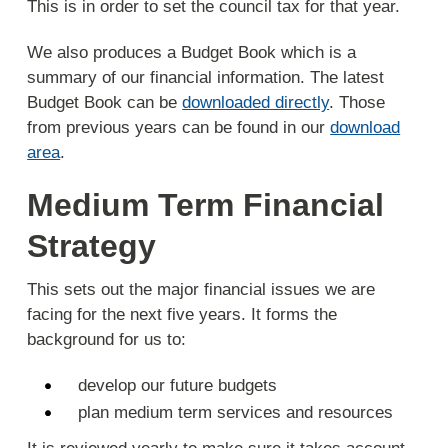
This is in order to set the council tax for that year.
We also produces a Budget Book which is a
summary of our financial information. The latest
Budget Book can be
downloaded directly
. Those
from previous years can be found in our
download
area
.
Medium Term Financial
Strategy
This sets out the major financial issues we are
facing for the next five years. It forms the
background for us to:
develop our future budgets
plan medium term services and resources