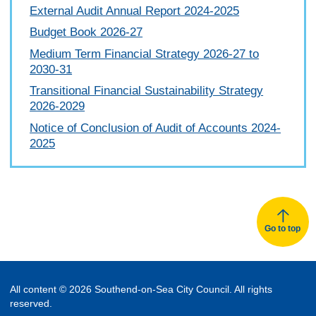
External Audit Annual Report 2024-2025
Budget Book 2026-27
Medium Term Financial Strategy 2026-27 to
2030-31
Transitional Financial Sustainability Strategy
2026-2029
Notice of Conclusion of Audit of Accounts 2024-
2025
Go to top
All content © 2026 Southend-on-Sea City Council. All rights
reserved.