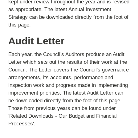
kept under review throughout the year and is revised
as appropriate. The latest Annual Investment
Strategy can be downloaded directly from the foot of
this page.
Audit Letter
Each year, the Council's Auditors produce an Audit
Letter which sets out the results of their work at the
Council. The Letter covers the Council's governance
arrangements, its accounts, performance and
inspection work and progress made in implementing
improvement priorities. The latest Audit Letter can
be downloaded directly from the foot of this page.
Those from previous years can be found under
'Related Downloads - Our Budget and Financial
Processes'.