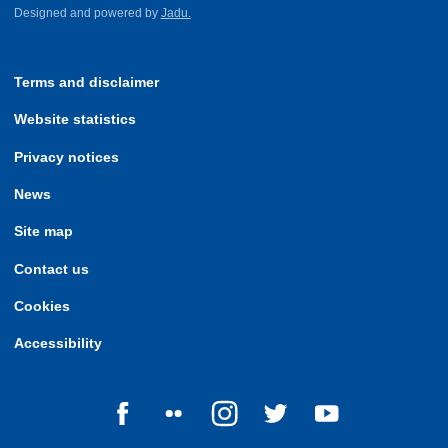
Designed and powered by
Jadu.
Terms and disclaimer
Website statistics
Privacy notices
News
Site map
Contact us
Cookies
Accessibility
Follow us on Facebook
Follow us on Flickr
Follow us on Instagram
Follow us on Twitter
Follow us on Yo