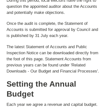
During this period, local electors have the right to
question the appointed auditor about the Accounts
and potentially make objections.
Once the audit is complete, the Statement of
Accounts is submitted for approval by Council and
is published by 31 July each year.
The latest Statement of Accounts and Public
Inspection Notice can be downloaded directly from
the foot of this page. Statement Accounts from
previous years can be found under 'Related
Downloads - Our Budget and Financial Processes'.
Setting the Annual
Budget
Each year we agree a revenue and capital budget.