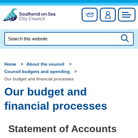
Skip
to
Sign up for newslett
Account
Council
content
Search
this
Searc
website
Home
About the council
Council budgets and spending
Our budget and financial processes
Our budget and
financial processes
Statement of Accounts