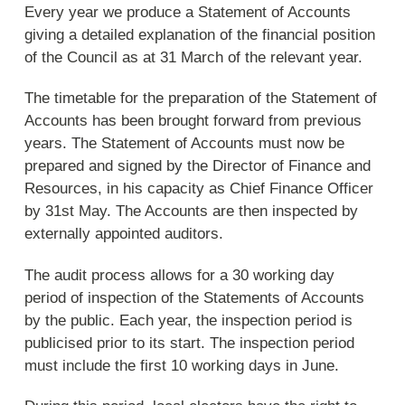
Every year we produce a Statement of Accounts
giving a detailed explanation of the financial position
of the Council as at 31 March of the relevant year.
The timetable for the preparation of the Statement of
Accounts has been brought forward from previous
years. The Statement of Accounts must now be
prepared and signed by the Director of Finance and
Resources, in his capacity as Chief Finance Officer
by 31st May. The Accounts are then inspected by
externally appointed auditors.
The audit process allows for a 30 working day
period of inspection of the Statements of Accounts
by the public. Each year, the inspection period is
publicised prior to its start. The inspection period
must include the first 10 working days in June.