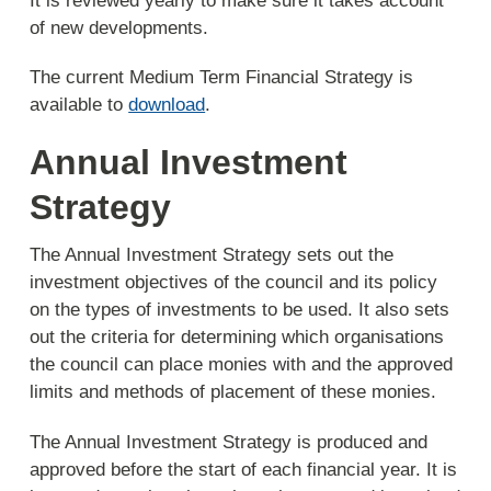
It is reviewed yearly to make sure it takes account
of new developments.
The current Medium Term Financial Strategy is
available to
download
.
Annual Investment
Strategy
The Annual Investment Strategy sets out the
investment objectives of the council and its policy
on the types of investments to be used. It also sets
out the criteria for determining which organisations
the council can place monies with and the approved
limits and methods of placement of these monies.
The Annual Investment Strategy is produced and
approved before the start of each financial year. It is