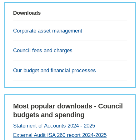
Downloads
Corporate asset management
Council fees and charges
Our budget and financial processes
Most popular downloads - Council
budgets and spending
Statement of Accounts 2024 - 2025
External Audit ISA 260 report 2024-2025