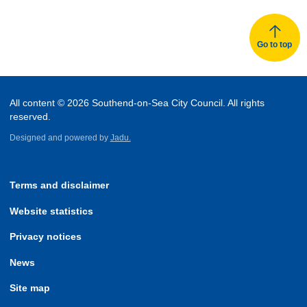
Go to top
All content © 2026 Southend-on-Sea City Council. All rights
reserved.
Designed and powered by
Jadu.
Terms and disclaimer
Website statistics
Privacy notices
News
Site map