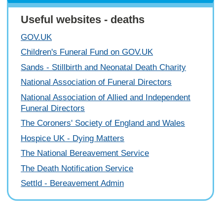
Useful websites - deaths
GOV.UK
Children's Funeral Fund on GOV.UK
Sands - Stillbirth and Neonatal Death Charity
National Association of Funeral Directors
National Association of Allied and Independent
Funeral Directors
The Coroners' Society of England and Wales
Hospice UK - Dying Matters
The National Bereavement Service
The Death Notification Service
Settld - Bereavement Admin