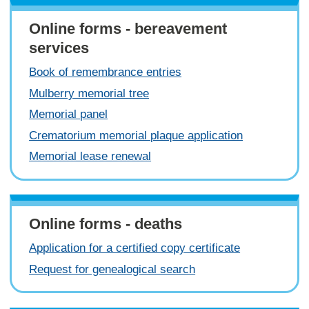
Online forms - bereavement
services
Book of remembrance entries
Mulberry memorial tree
Memorial panel
Crematorium memorial plaque application
Memorial lease renewal
Online forms - deaths
Application for a certified copy certificate
Request for genealogical search