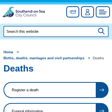
Skip
to
Sign up for newslett
Account
Council
content
Search
this
Searc
website
Home
Births, deaths, marriages and civil partnerships
Deaths
Deaths
Register a death
Funeral information