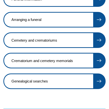
Arranging a funeral
Cemetery and crematoriums
Crematorium and cemetery memorials
Genealogical searches