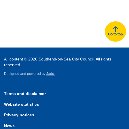
Go to top
All content © 2026 Southend-on-Sea City Council. All rights
reserved.
Designed and powered by
Jadu.
Terms and disclaimer
Website statistics
Privacy notices
News