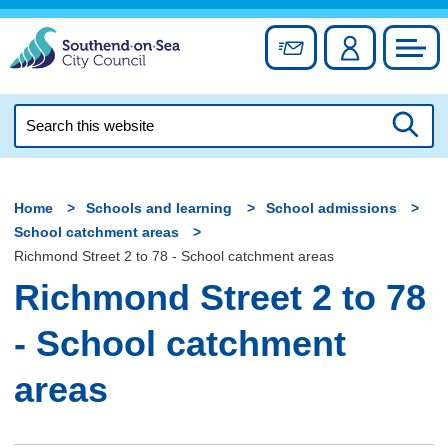
Skip
to
Sign up for newslett
Account
Council
content
Search
this
Searc
website
Home
Schools and learning
School admissions
School catchment areas
Richmond Street 2 to 78 - School catchment areas
Richmond Street 2 to 78
- School catchment
areas