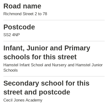
Road name
Richmond Street 2 to 78
Postcode
SS2 4NP
Infant, Junior and Primary
schools for this street
Hamstel Infant School and Nursery and Hamstel Junior
Schools
Secondary school for this
street and postcode
Cecil Jones Academy