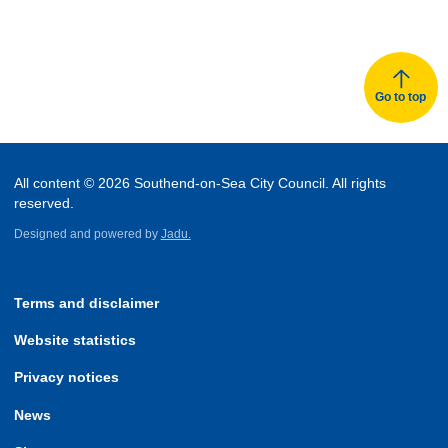
Go to top
All content © 2026 Southend-on-Sea City Council. All rights
reserved.
Designed and powered by
Jadu.
Terms and disclaimer
Website statistics
Privacy notices
News