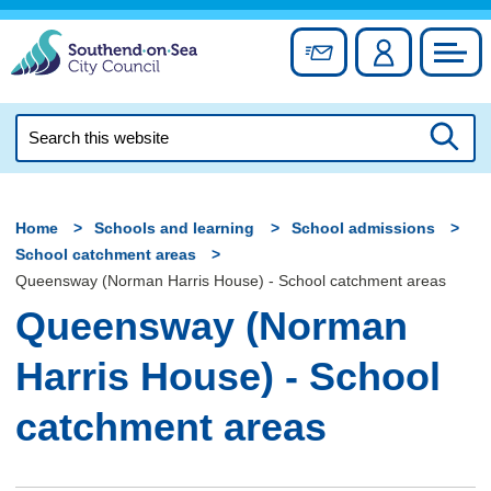
Skip
to
Sign up for newslett
Account
Council
content
Search
this
Searc
website
Home
Schools and learning
School admissions
School catchment areas
Queensway (Norman Harris House) - School catchment areas
Queensway (Norman
Harris House) - School
catchment areas