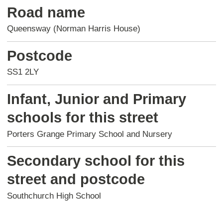
Road name
Queensway (Norman Harris House)
Postcode
SS1 2LY
Infant, Junior and Primary
schools for this street
Porters Grange Primary School and Nursery
Secondary school for this
street and postcode
Southchurch High School