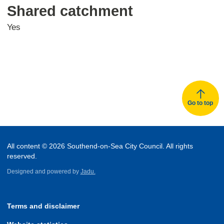
Shared catchment
Yes
Go to top
All content © 2026 Southend-on-Sea City Council. All rights
reserved.
Designed and powered by
Jadu.
Terms and disclaimer