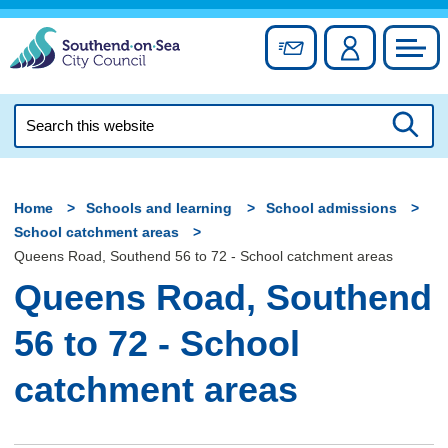
Skip
to
Sign up for newslett
Account
Council
content
Search
this
Searc
website
Home
Schools and learning
School admissions
School catchment areas
Queens Road, Southend 56 to 72 - School catchment areas
Queens Road, Southend
56 to 72 - School
catchment areas