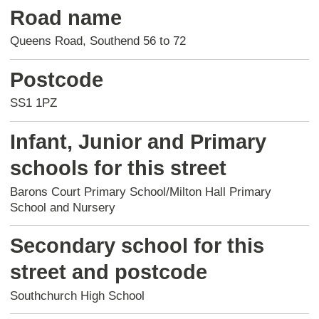
Road name
Queens Road, Southend 56 to 72
Postcode
SS1 1PZ
Infant, Junior and Primary
schools for this street
Barons Court Primary School/Milton Hall Primary
School and Nursery
Secondary school for this
street and postcode
Southchurch High School