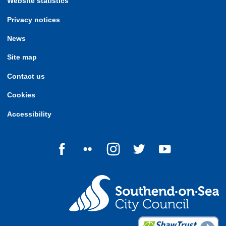
Website statistics
Privacy notices
News
Site map
Contact us
Cookies
Accessibility
Follow us on Facebook
Follow us on Flickr
Follow us on Instagram
Follow us on Twitter
Follow us on Yo