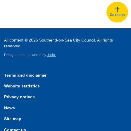
Go to top
All content © 2026 Southend-on-Sea City Council. All rights
reserved.
Designed and powered by
Jadu.
Terms and disclaimer
Website statistics
Privacy notices
News
Site map
Contact us