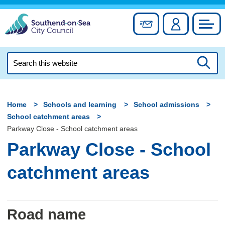
Skip
to
Sign up for newslett
Account
Council
content
Search
this
Searc
website
Home
Schools and learning
School admissions
School catchment areas
Parkway Close - School catchment areas
Parkway Close - School
catchment areas
Road name