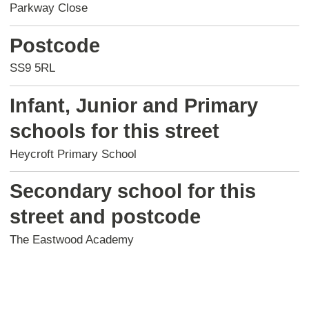
Parkway Close
Postcode
SS9 5RL
Infant, Junior and Primary
schools for this street
Heycroft Primary School
Secondary school for this
street and postcode
The Eastwood Academy