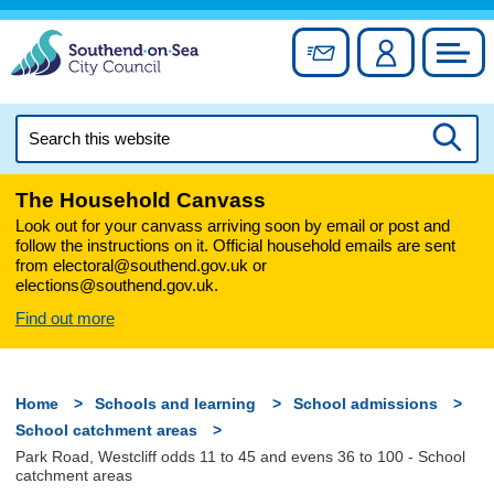
Skip
to
Sign up for newslett
Account
Council
content
Search
this
Searc
website
The Household Canvass
Look out for your canvass arriving soon by email or post and
follow the instructions on it. Official household emails are sent
from electoral@southend.gov.uk or
elections@southend.gov.uk.
Find out more
Home
Schools and learning
School admissions
School catchment areas
Park Road, Westcliff odds 11 to 45 and evens 36 to 100 - School
catchment areas