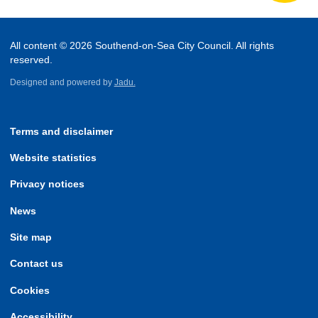
All content © 2026 Southend-on-Sea City Council. All rights
reserved.
Designed and powered by
Jadu.
Terms and disclaimer
Website statistics
Privacy notices
News
Site map
Contact us
Cookies
Accessibility