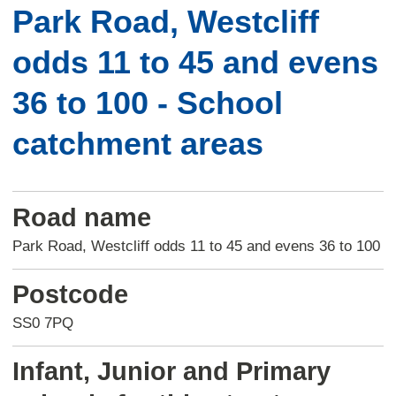
Park Road, Westcliff
odds 11 to 45 and evens
36 to 100 - School
catchment areas
Road name
Park Road, Westcliff odds 11 to 45 and evens 36 to 100
Postcode
SS0 7PQ
Infant, Junior and Primary