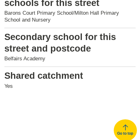
schools for this street
Barons Court Primary School/Milton Hall Primary
School and Nursery
Secondary school for this
street and postcode
Belfairs Academy
Shared catchment
Yes
Go to top