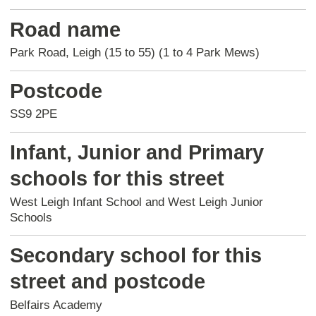
Road name
Park Road, Leigh (15 to 55) (1 to 4 Park Mews)
Postcode
SS9 2PE
Infant, Junior and Primary
schools for this street
West Leigh Infant School and West Leigh Junior
Schools
Secondary school for this
street and postcode
Belfairs Academy