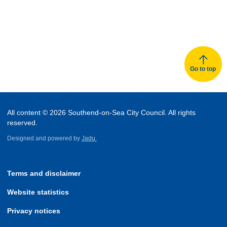
Go to top
All content © 2026 Southend-on-Sea City Council. All rights
reserved.
Designed and powered by
Jadu.
Terms and disclaimer
Website statistics
Privacy notices