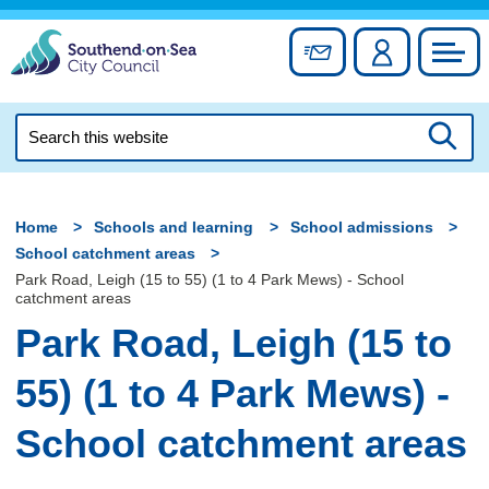
Skip
to
Sign up for newslett
Account
Council
content
Search
this
Searc
website
Home
Schools and learning
School admissions
School catchment areas
Park Road, Leigh (15 to 55) (1 to 4 Park Mews) - School
catchment areas
Park Road, Leigh (15 to
55) (1 to 4 Park Mews) -
School catchment areas