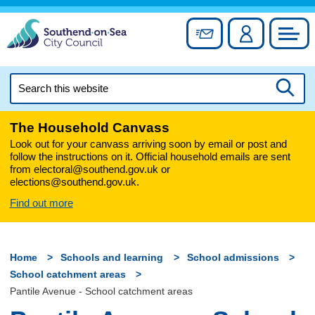
Skip
to
Sign up for newslett
Account
Council
content
Search
this
Searc
website
The Household Canvass
Look out for your canvass arriving soon by email or post and
follow the instructions on it. Official household emails are sent
from electoral@southend.gov.uk or
elections@southend.gov.uk.
Find out more
Home
Schools and learning
School admissions
School catchment areas
Pantile Avenue - School catchment areas