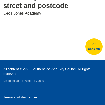
street and postcode
Cecil Jones Academy
Go to top
All content © 2026 Southend-on-Sea City Council. All rights
reserved.
Designed and powered by
Jadu.
Terms and disclaimer