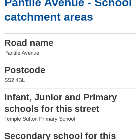
Pantile Avenue - School
catchment areas
Road name
Pantile Avenue
Postcode
SS2 4BL
Infant, Junior and Primary
schools for this street
Temple Sutton Primary School
Secondary school for this