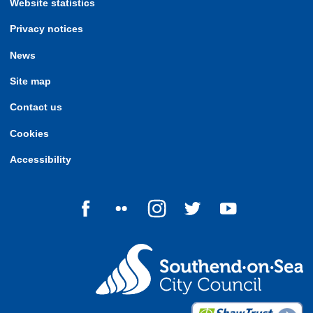
Website statistics
Privacy notices
News
Site map
Contact us
Cookies
Accessibility
Follow us on Facebook
Follow us on Flickr
Follow us on Instagram
Follow us on Twitter
Follow us on Yo