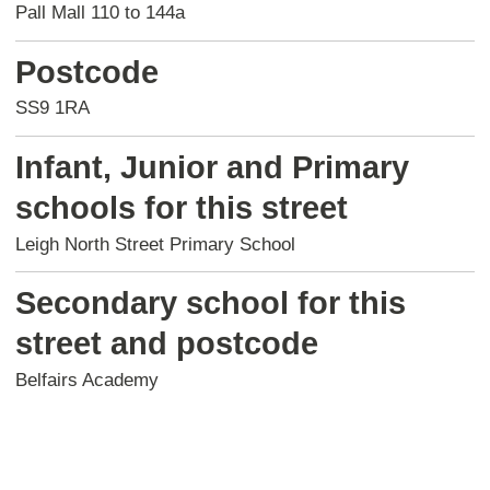
Pall Mall 110 to 144a
Postcode
SS9 1RA
Infant, Junior and Primary
schools for this street
Leigh North Street Primary School
Secondary school for this
street and postcode
Belfairs Academy