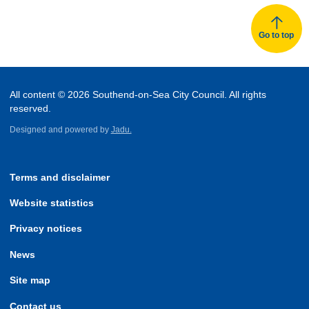
Go to top
All content © 2026 Southend-on-Sea City Council. All rights
reserved.
Designed and powered by
Jadu.
Terms and disclaimer
Website statistics
Privacy notices
News
Site map
Contact us