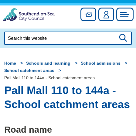
Skip
to
Sign up for newslett
Account
Council
content
Search
this
Searc
website
Home
Schools and learning
School admissions
School catchment areas
Pall Mall 110 to 144a - School catchment areas
Pall Mall 110 to 144a -
School catchment areas
Road name