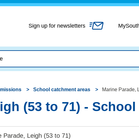
Skip
to
content
Sign up for newsletters
MySout
dmissions
School catchment areas
Marine Parade, L
igh (53 to 71) - Schoo
 Parade, Leigh (53 to 71)