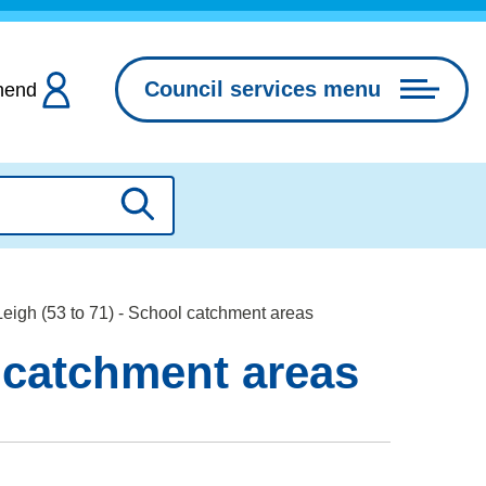
Council services menu
hend
Search
eigh (53 to 71) - School catchment areas
l catchment areas