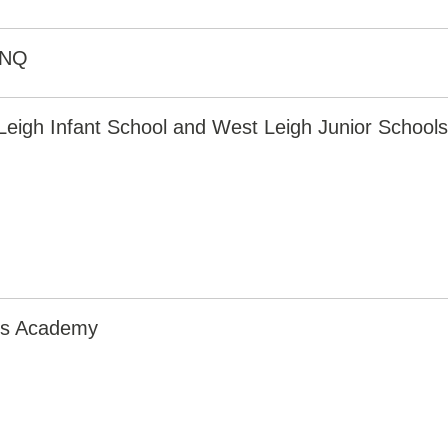
2NQ
eigh Infant School and West Leigh Junior Schools
irs Academy