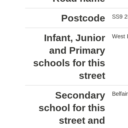
Postcode
SS9 
Infant, Junior
West L
and Primary
schools for this
street
Secondary
Belfa
school for this
street and