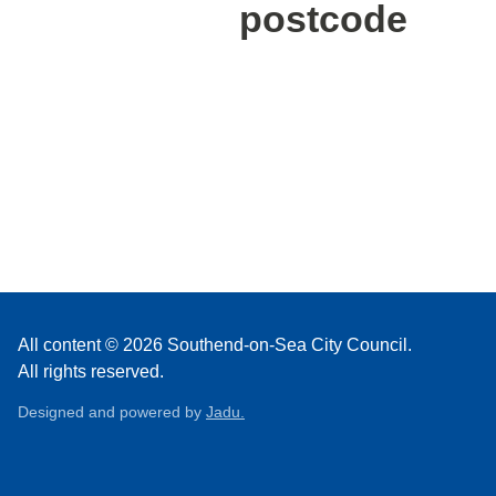
postcode
All content © 2026 Southend-on-Sea City Council.
All rights reserved.
Designed and powered by
Jadu.