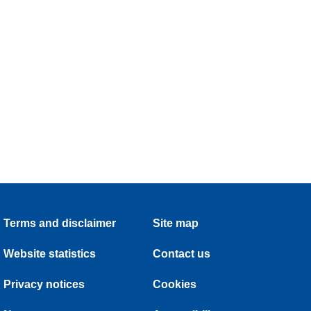
Terms and disclaimer
Site map
Website statistics
Contact us
Privacy notices
Cookies