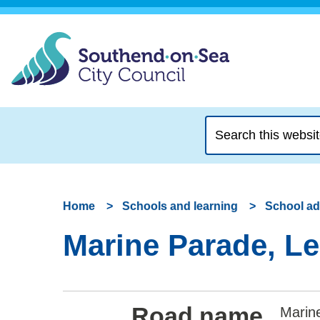
Search
this
website
Home
Schools and learning
School a
Marine Parade, Le
Road name
Marine