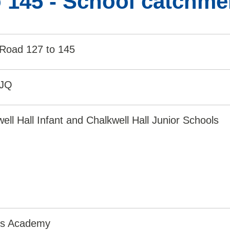
 145 - School catchme
 Road 127 to 145
1JQ
ell Hall Infant and Chalkwell Hall Junior Schools
irs Academy