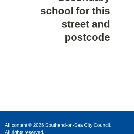
school for this
street and
postcode
All content © 2026 Southend-on-Sea City Council.
All rights reserved.