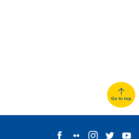
Go to top