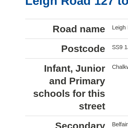
Leigh Road 127 to
Road name
Leigh
Postcode
SS9 
Infant, Junior
Chalkw
and Primary
schools for this
street
Secondary
Belfa