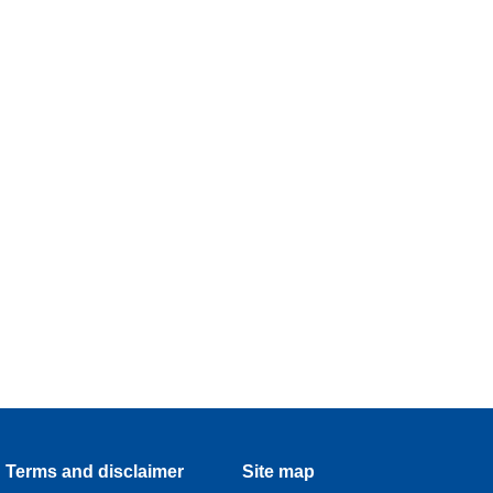
Terms and disclaimer
Site map