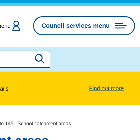
Council services menu
hend
Search
Find out more
ails
to 145 - School catchment areas