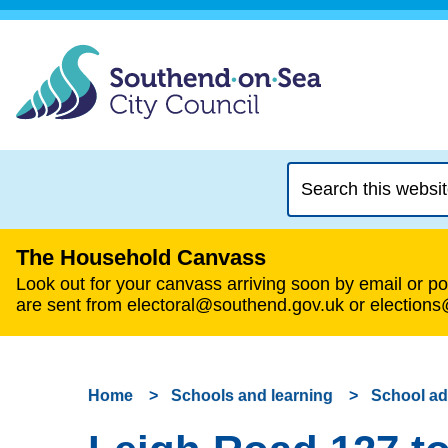
Search
this
website
The Household Canvass
Look out for your canvass arriving soon by email or pos
are sent from electoral@southend.gov.uk or election
Home
Schools and learning
School a