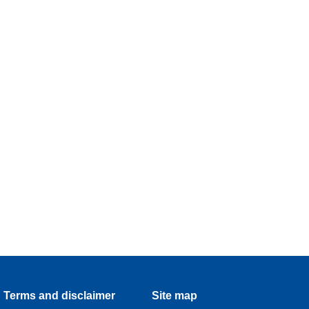
Terms and disclaimer
Site map