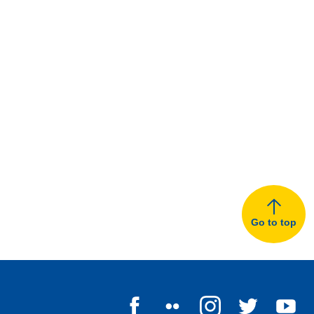
Go to top