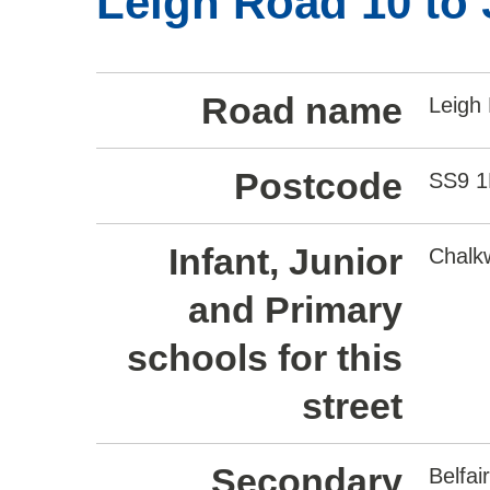
Leigh Road 10 to 
Road name
Leigh
Postcode
SS9 
Infant, Junior
Chalkw
and Primary
schools for this
street
Secondary
Belfa