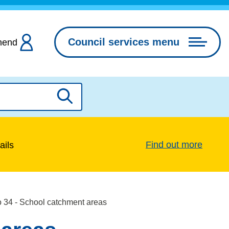
Council services menu
hend
Search
Find out more
ails
o 34 - School catchment areas