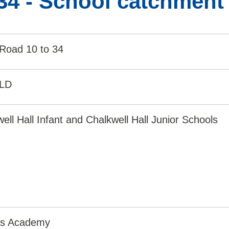
34 - School catchment
 Road 10 to 34
1LD
ell Hall Infant and Chalkwell Hall Junior Schools
irs Academy