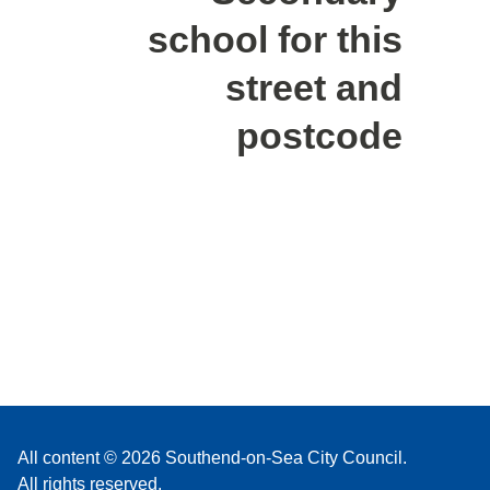
school for this
street and
postcode
All content © 2026 Southend-on-Sea City Council.
All rights reserved.