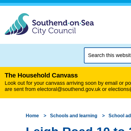
Search
this
website
The Household Canvass
Look out for your canvass arriving soon by email or pos
are sent from electoral@southend.gov.uk or election
Home
Schools and learning
School a