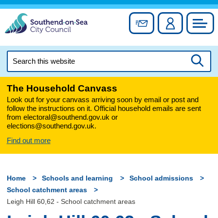
Skip
to
Sign up for newslett
Account
Council
content
Search
this
Searc
website
The Household Canvass
Look out for your canvass arriving soon by email or post and
follow the instructions on it. Official household emails are sent
from electoral@southend.gov.uk or
elections@southend.gov.uk.
Find out more
Home
Schools and learning
School admissions
School catchment areas
Leigh Hill 60,62 - School catchment areas