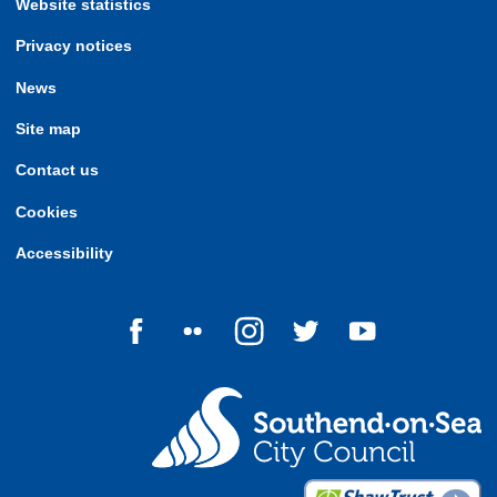
Website statistics
Privacy notices
News
Site map
Contact us
Cookies
Accessibility
Follow us on Facebook
Follow us on Flickr
Follow us on Instagram
Follow us on Twitter
Follow us on Yo