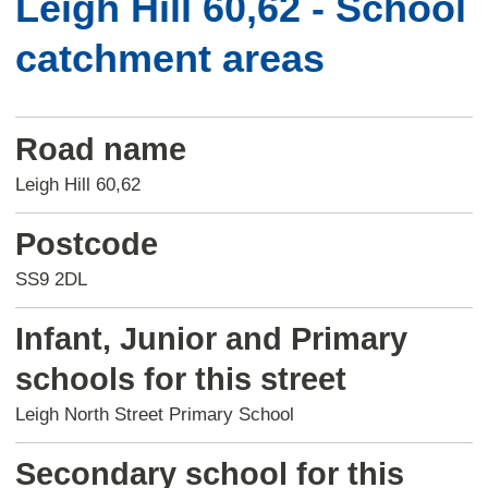
Leigh Hill 60,62 - School
catchment areas
Road name
Leigh Hill 60,62
Postcode
SS9 2DL
Infant, Junior and Primary
schools for this street
Leigh North Street Primary School
Secondary school for this