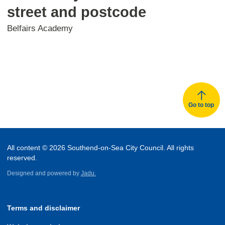
street and postcode
Belfairs Academy
Go to top
All content © 2026 Southend-on-Sea City Council. All rights
reserved.
Designed and powered by
Jadu.
Terms and disclaimer