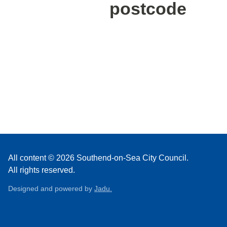
postcode
All content © 2026 Southend-on-Sea City Council.
All rights reserved.
Designed and powered by
Jadu.