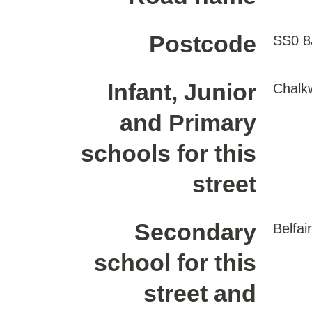
Postcode
SS0 8
Infant, Junior
Chalkw
and Primary
schools for this
street
Secondary
Belfa
school for this
street and