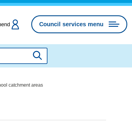
Council services menu
hend
Search
hool catchment areas