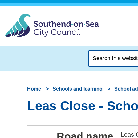
Search
this
website
Home
Schools and learning
School a
Leas Close - Scho
Road name
Leas 