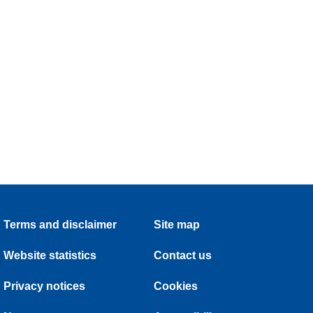
Terms and disclaimer
Site map
Website statistics
Contact us
Privacy notices
Cookies