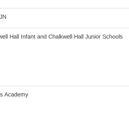
JN
ell Hall Infant and Chalkwell Hall Junior Schools
irs Academy