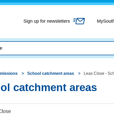
Skip
to
content
Sign up for newsletters
MySout
dmissions
School catchment areas
Leas Close - Sc
ol catchment areas
Close