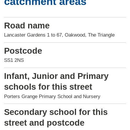
catchment areas
Road name
Lancaster Gardens 1 to 67, Oakwood, The Triangle
Postcode
SS1 2NS
Infant, Junior and Primary
schools for this street
Porters Grange Primary School and Nursery
Secondary school for this
street and postcode