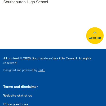
Southchurch High School
Go to top
All content © 2026 Southend-on-Sea City Council. All rights
reserved.
Designed and powered by
Jadu.
Terms and disclaimer
Website statistics
Privacy notices