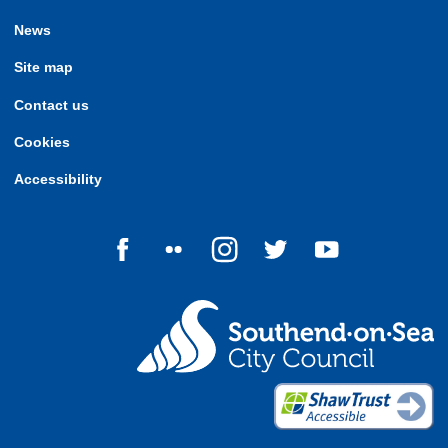
News
Site map
Contact us
Cookies
Accessibility
Follow us on Facebook
Follow us on Flickr
Follow us on Instagram
Follow us on Twitter
Follow us on Yo