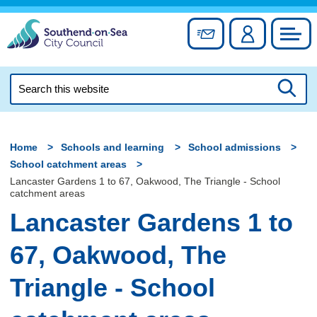
Skip
to
Sign up for newslett
Account
Council
content
Search
this
Searc
website
Home
Schools and learning
School admissions
School catchment areas
Lancaster Gardens 1 to 67, Oakwood, The Triangle - School
catchment areas
Lancaster Gardens 1 to
67, Oakwood, The
Triangle - School