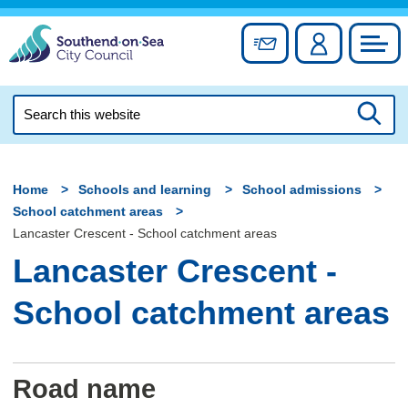
Skip
to
Sign up for newslett
Account
Council
content
Search
this
Searc
website
Home
Schools and learning
School admissions
School catchment areas
Lancaster Crescent - School catchment areas
Lancaster Crescent -
School catchment areas
Road name