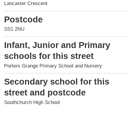
Lancaster Crescent
Postcode
SS1 2NU
Infant, Junior and Primary
schools for this street
Porters Grange Primary School and Nursery
Secondary school for this
street and postcode
Southchurch High School