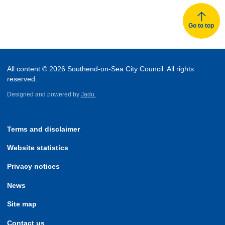
Go to top
All content © 2026 Southend-on-Sea City Council. All rights
reserved.
Designed and powered by
Jadu.
Terms and disclaimer
Website statistics
Privacy notices
News
Site map
Contact us