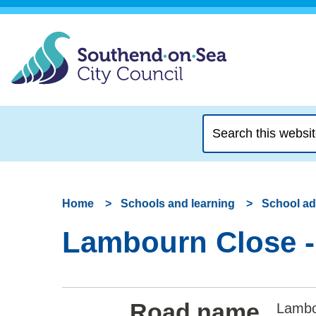
Search
this
website
Home
Schools and learning
School a
Lambourn Close -
Road name
Lambo