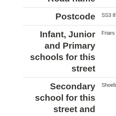
Postcode
SS3 
Infant, Junior
Friars
and Primary
schools for this
street
Secondary
Shoeb
school for this
street and