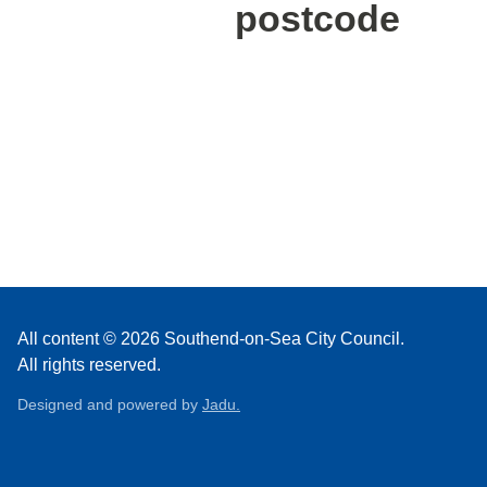
postcode
All content © 2026 Southend-on-Sea City Council.
All rights reserved.
Designed and powered by
Jadu.