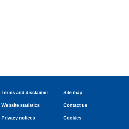
Terms and disclaimer
Site map
Website statistics
Contact us
Privacy notices
Cookies