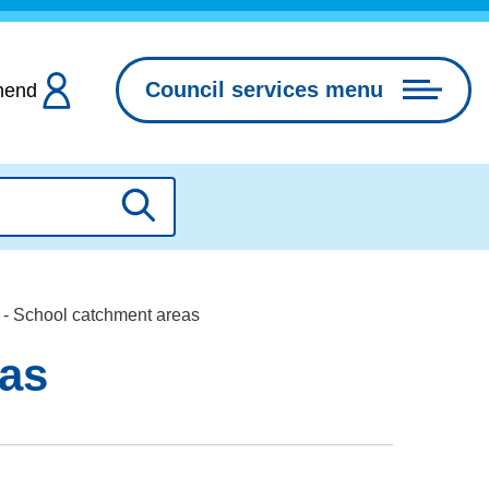
Council services menu
hend
Search
- School catchment areas
eas