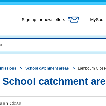
Skip
to
content
Sign up for newsletters
MySout
dmissions
School catchment areas
Lambourn Close 
 School catchment ar
urn Close