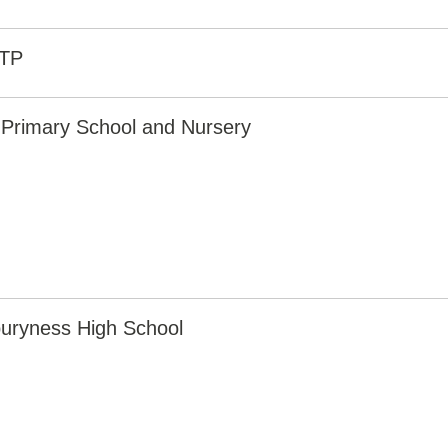
8TP
 Primary School and Nursery
uryness High School