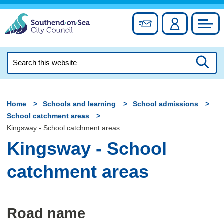
Skip
to
Sign up for newslett
Account
Council
content
Search
this
Searc
website
Home
Schools and learning
School admissions
School catchment areas
Kingsway - School catchment areas
Kingsway - School
catchment areas
Road name