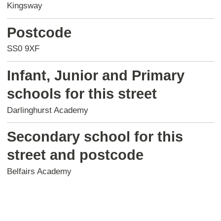
Kingsway
Postcode
SS0 9XF
Infant, Junior and Primary
schools for this street
Darlinghurst Academy
Secondary school for this
street and postcode
Belfairs Academy