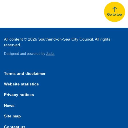
Go to top
All content © 2026 Southend-on-Sea City Council. All rights
reserved.
Designed and powered by
Jadu.
Terms and disclaimer
Website statistics
Privacy notices
News
Site map
Contact us