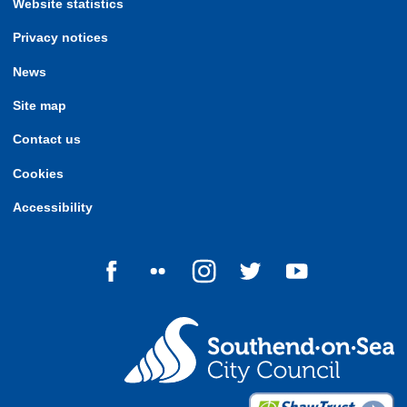
Website statistics
Privacy notices
News
Site map
Contact us
Cookies
Accessibility
Follow us on Facebook
Follow us on Flickr
Follow us on Instagram
Follow us on Twitter
Follow us on Yo