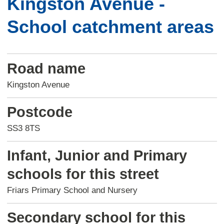
Kingston Avenue -
School catchment areas
Road name
Kingston Avenue
Postcode
SS3 8TS
Infant, Junior and Primary
schools for this street
Friars Primary School and Nursery
Secondary school for this