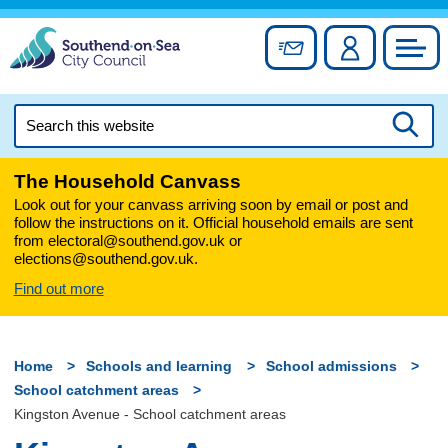
Skip
to
Sign up for newslett
Account
Council
content
Search
this
Searc
website
The Household Canvass
Look out for your canvass arriving soon by email or post and
follow the instructions on it. Official household emails are sent
from electoral@southend.gov.uk or
elections@southend.gov.uk.
Find out more
Home
Schools and learning
School admissions
School catchment areas
Kingston Avenue - School catchment areas