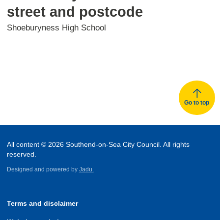
street and postcode
Shoeburyness High School
Go to top
All content © 2026 Southend-on-Sea City Council. All rights
reserved.
Designed and powered by
Jadu.
Terms and disclaimer