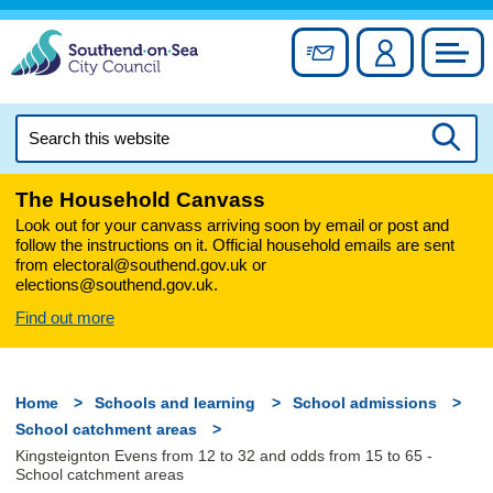
Skip
to
Sign up for newslett
Account
Council
content
Search
this
Searc
website
The Household Canvass
Look out for your canvass arriving soon by email or post and
follow the instructions on it. Official household emails are sent
from electoral@southend.gov.uk or
elections@southend.gov.uk.
Find out more
Home
Schools and learning
School admissions
School catchment areas
Kingsteignton Evens from 12 to 32 and odds from 15 to 65 -
School catchment areas