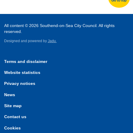
Go to top
All content © 2026 Southend-on-Sea City Council. All rights
reserved.
Designed and powered by
Jadu.
Terms and disclaimer
Website statistics
Privacy notices
News
Site map
Contact us
Cookies