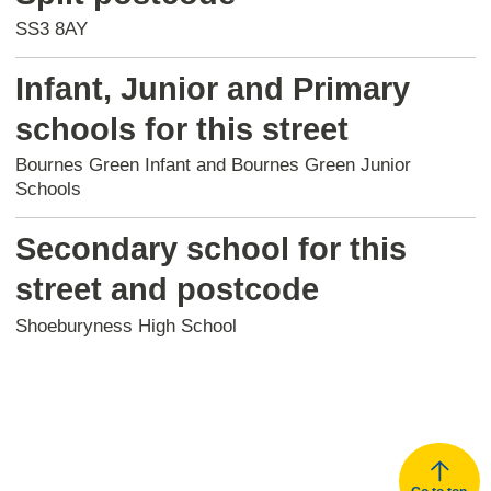
SS3 8AY
Infant, Junior and Primary
schools for this street
Bournes Green Infant and Bournes Green Junior
Schools
Secondary school for this
street and postcode
Shoeburyness High School