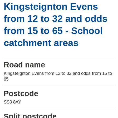
Kingsteignton Evens
from 12 to 32 and odds
from 15 to 65 - School
catchment areas
Road name
Kingsteignton Evens from 12 to 32 and odds from 15 to
65
Postcode
SS3 8AY
Split postcode