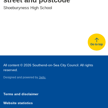
Shoeburyness High School
Go to top
All content © 2026 Southend-on-Sea City Council. All rights
reserved.
Designed and powered by
Jadu.
Terms and disclaimer
Website statistics