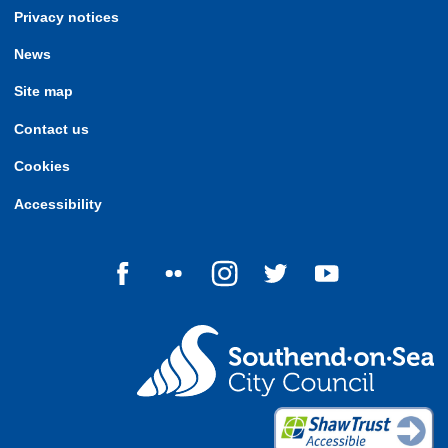
Privacy notices
News
Site map
Contact us
Cookies
Accessibility
Follow us on Facebook
Follow us on Flickr
Follow us on Instagram
Follow us on Twitter
Follow us on Yo