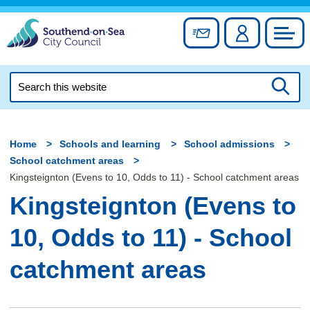
Skip
to
Sign up for newslett
Account
Council
content
Search
this
Searc
website
Home
Schools and learning
School admissions
School catchment areas
Kingsteignton (Evens to 10, Odds to 11) - School catchment areas
Kingsteignton (Evens to
10, Odds to 11) - School
catchment areas