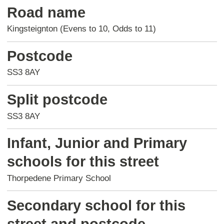
Road name
Kingsteignton (Evens to 10, Odds to 11)
Postcode
SS3 8AY
Split postcode
SS3 8AY
Infant, Junior and Primary
schools for this street
Thorpedene Primary School
Secondary school for this
street and postcode