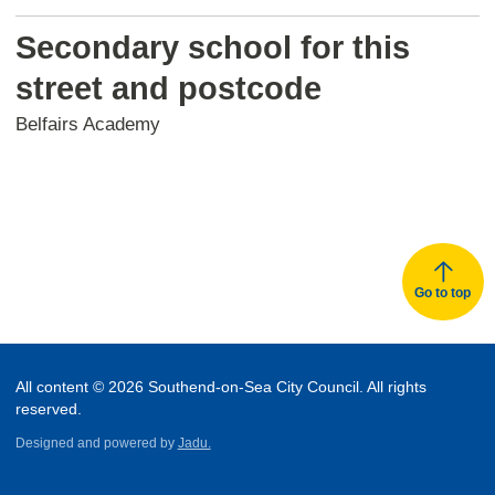
Secondary school for this
street and postcode
Belfairs Academy
Go to top
All content © 2026 Southend-on-Sea City Council. All rights
reserved.
Designed and powered by
Jadu.