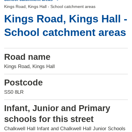
Kings Road, Kings Hall - School catchment areas
Kings Road, Kings Hall -
School catchment areas
Road name
Kings Road, Kings Hall
Postcode
SS0 8LR
Infant, Junior and Primary
schools for this street
Chalkwell Hall Infant and Chalkwell Hall Junior Schools