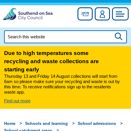
Skip
to
Sign up for newslett
Account
Council
content
Search
this
Searc
website
Due to high temperatures some
recycling and waste collections are
starting early
Thursday 13 and Friday 14 August collections will start from
6am so please make sure your recycling and waste is out by
this time. To receive notifications sign up to the residents
waste app.
Find out more
Home
Schools and learning
School admissions
School catchment areas