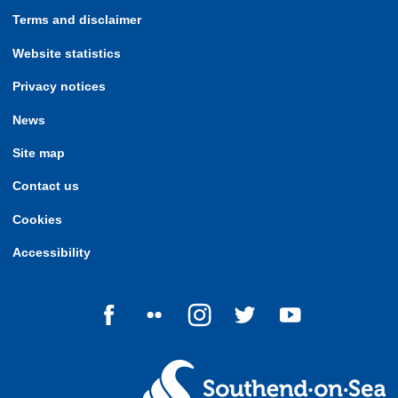
Terms and disclaimer
Website statistics
Privacy notices
News
Site map
Contact us
Cookies
Accessibility
Follow us on Facebook
Follow us on Flickr
Follow us on Instagram
Follow us on Twitter
Follow us on Yo