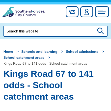
Skip
to
Sign up for newslett
Account
Council
content
Search
this
Searc
website
Home
Schools and learning
School admissions
School catchment areas
Kings Road 67 to 141 odds - School catchment areas
Kings Road 67 to 141
odds - School
catchment areas