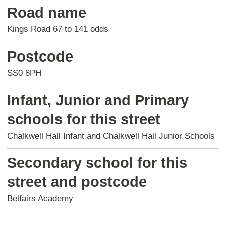
Road name
Kings Road 67 to 141 odds
Postcode
SS0 8PH
Infant, Junior and Primary
schools for this street
Chalkwell Hall Infant and Chalkwell Hall Junior Schools
Secondary school for this
street and postcode
Belfairs Academy