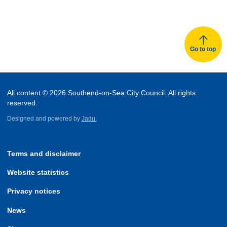
Go to top
All content © 2026 Southend-on-Sea City Council. All rights
reserved.
Designed and powered by
Jadu.
Terms and disclaimer
Website statistics
Privacy notices
News