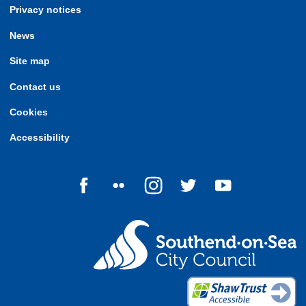
Privacy notices
News
Site map
Contact us
Cookies
Accessibility
Follow us on Facebook
Follow us on Flickr
Follow us on Instagram
Follow us on Twitter
Follow us on Yo