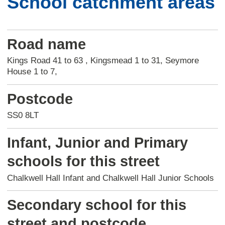
School catchment areas
Road name
Kings Road 41 to 63 , Kingsmead 1 to 31, Seymore
House 1 to 7,
Postcode
SS0 8LT
Infant, Junior and Primary
schools for this street
Chalkwell Hall Infant and Chalkwell Hall Junior Schools
Secondary school for this
street and postcode