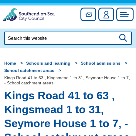
Skip
to
Sign up for newslett
Account
Council
content
Search
this
Searc
website
Home
Schools and learning
School admissions
School catchment areas
Kings Road 41 to 63 , Kingsmead 1 to 31, Seymore House 1 to 7,
- School catchment areas
Kings Road 41 to 63 ,
Kingsmead 1 to 31,
Seymore House 1 to 7, -