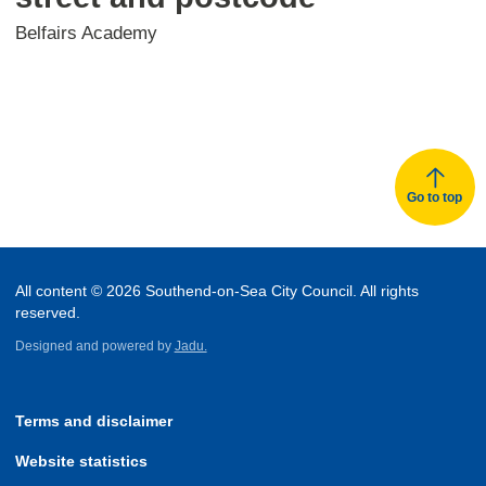
Belfairs Academy
Go to top
All content © 2026 Southend-on-Sea City Council. All rights
reserved.
Designed and powered by
Jadu.
Terms and disclaimer
Website statistics