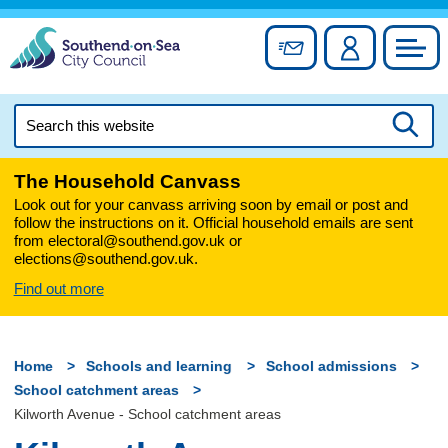
Skip
to
Sign up for newslett
Account
Council
content
Search
this
Searc
website
The Household Canvass
Look out for your canvass arriving soon by email or post and
follow the instructions on it. Official household emails are sent
from electoral@southend.gov.uk or
elections@southend.gov.uk.
Find out more
Home
Schools and learning
School admissions
School catchment areas
Kilworth Avenue - School catchment areas