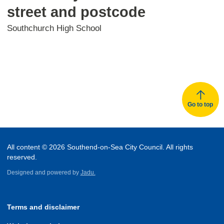
street and postcode
Southchurch High School
Go to top
All content © 2026 Southend-on-Sea City Council. All rights
reserved.
Designed and powered by
Jadu.
Terms and disclaimer