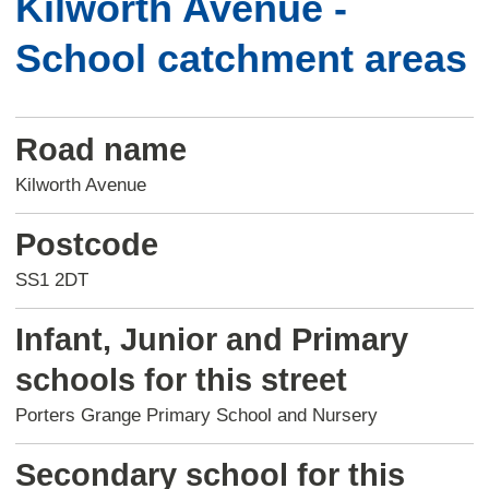
Kilworth Avenue -
School catchment areas
Road name
Kilworth Avenue
Postcode
SS1 2DT
Infant, Junior and Primary
schools for this street
Porters Grange Primary School and Nursery
Secondary school for this