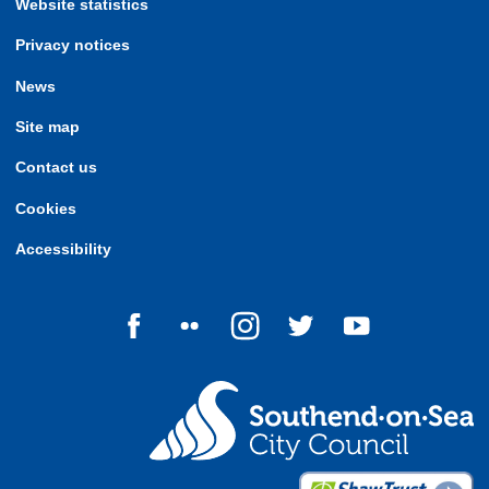
Website statistics
Privacy notices
News
Site map
Contact us
Cookies
Accessibility
Follow us on Facebook
Follow us on Flickr
Follow us on Instagram
Follow us on Twitter
Follow us on Yo