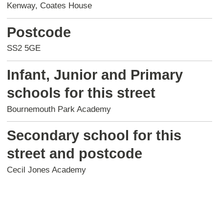
Kenway, Coates House
Postcode
SS2 5GE
Infant, Junior and Primary
schools for this street
Bournemouth Park Academy
Secondary school for this
street and postcode
Cecil Jones Academy