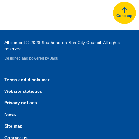
Go to top
All content © 2026 Southend-on-Sea City Council. All rights
reserved.
Designed and powered by
Jadu.
Terms and disclaimer
Website statistics
Privacy notices
News
Site map
Contact us