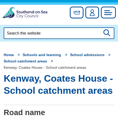
Skip
to
Sign up for newslett
Account
Council
content
Search
this
Searc
website
Home
Schools and learning
School admissions
School catchment areas
Kenway, Coates House - School catchment areas
Kenway, Coates House -
School catchment areas
Road name