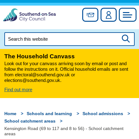
Skip
to
Sign up for newslett
Account
Council
content
Search
this
Searc
website
The Household Canvass
Look out for your canvass arriving soon by email or post and
follow the instructions on it. Official household emails are sent
from electoral@southend.gov.uk or
elections@southend.gov.uk.
Find out more
Home
Schools and learning
School admissions
School catchment areas
Kensington Road (69 to 117 and 8 to 56) - School catchment
areas