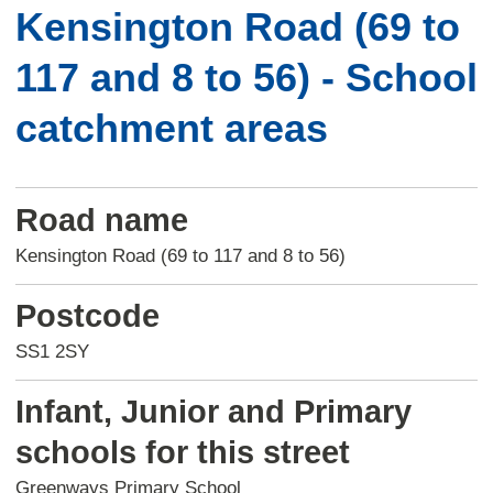
Kensington Road (69 to
117 and 8 to 56) - School
catchment areas
Road name
Kensington Road (69 to 117 and 8 to 56)
Postcode
SS1 2SY
Infant, Junior and Primary
schools for this street
Greenways Primary School