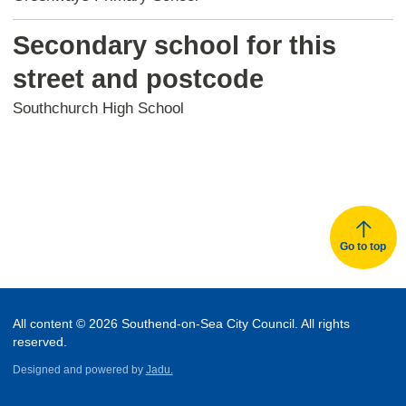
Secondary school for this
street and postcode
Southchurch High School
Go to top
All content © 2026 Southend-on-Sea City Council. All rights
reserved.
Designed and powered by
Jadu.