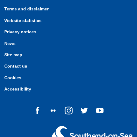
Terms and disclaimer
Website statistics
Privacy notices
News
Site map
Contact us
Cookies
Accessibility
Follow us on Facebook
Follow us on Flickr
Follow us on Instagram
Follow us on Twitter
Follow us on Yo